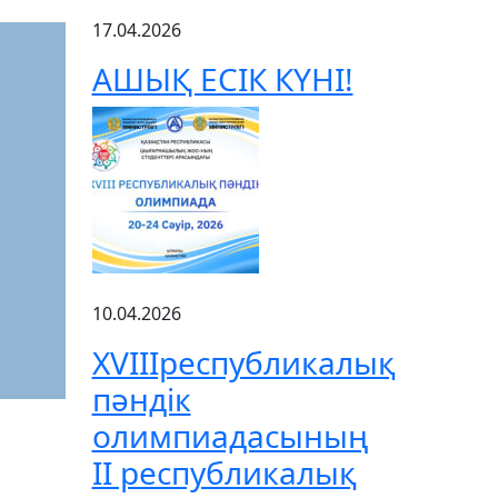
17.04.2026
АШЫҚ ЕСІК КҮНІ!
10.04.2026
XVIIIреспубликалық
пәндік
олимпиадасының
ІІ республикалық