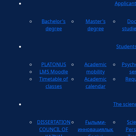
Applican
Bachelor’s
Master’s
Doc
degree
degree
studi
Student
PLATONUS
Academic
Psych
LMS Moodle
mobility
se
Timetable of
Academic
Requ
classes
calendar
The scien
DISSERTATION
Ғылыми-
Scie
COUNCIL OF
инновациялық
Pers