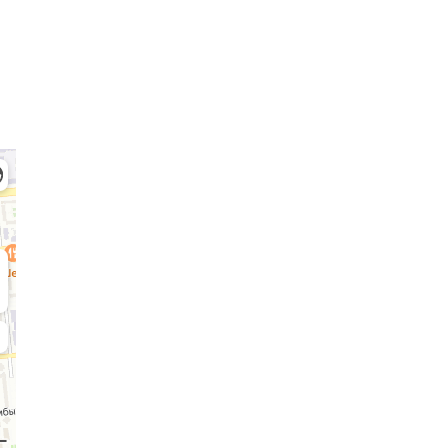
Admission Committee
Bachelor’s:
Ma
8 (727) 272-46-74
8 