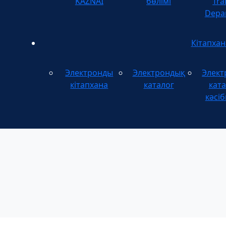
KAZNAI
бөлімі
Tra
Depa
Кітапхан
Электронды
Электрондық
Элект
кітапхана
каталог
ката
кәсіб