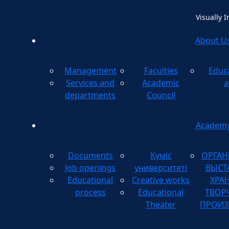
Visually 
About U
Management
Faculties
Educ
Method
Services and
Academic
a
departments
Council
Academ
Documents
Күміс
ОРГАН
Job openings
университеті
ВЫСТ
Educational
Creative works
ХРА
process
Educational
ТВОР
Theater
ПРОИЗ