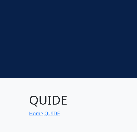
QUIDE
Home
QUIDE