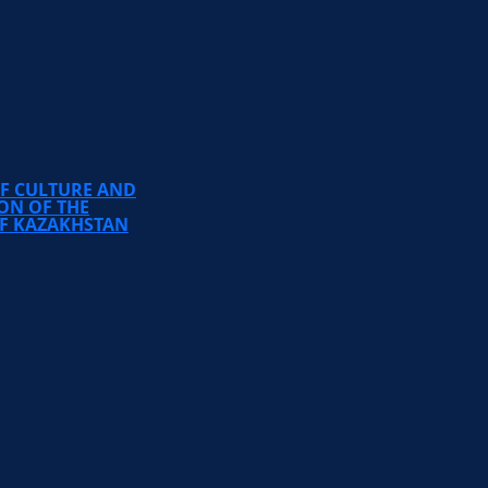
TEMIRBEK ZHURGENOV
KAZAKH NATIONAL
ACADEMY OF ARTS
OF CULTURE AND
ON OF THE
OF KAZAKHSTAN