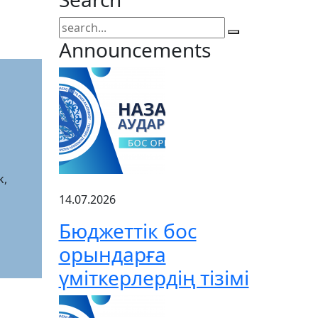
Announcements
k,
14.07.2026
Бюджеттік бос
орындарға
үміткерлердің тізімі