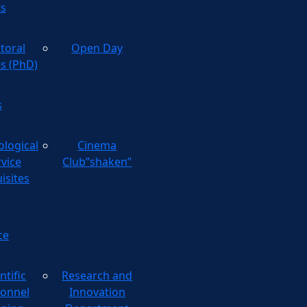
ts
toral
Open Day
es (PhD)
s
ological
Cinema
rvice
Club”shaken”
isites
ce
ntific
Research and
onnel
Innovation