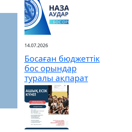
14.07.2026
Босаған бюджеттік
бос орындар
туралы ақпарат