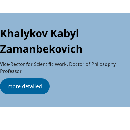
Khalykov Kabyl
Zamanbekovich
Vice-Rector for Scientific Work, Doctor of Philosophy,
Professor
more detailed