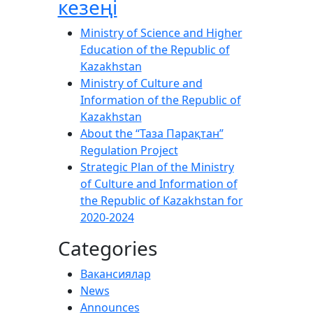
кезеңі
Ministry of Science and Higher
Education of the Republic of
Kazakhstan
Ministry of Culture and
Information of the Republic of
Kazakhstan
About the “Таза Парақтан”
Regulation Project
Strategic Plan of the Ministry
of Culture and Information of
the Republic of Kazakhstan for
2020-2024
Categories
Вакансиялар
News
Announces