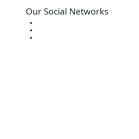
Our Social Networks
ster’s:
(727) 338-20-31