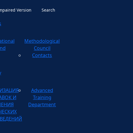
Impaired Version
Search
s
ational
ological
nd
Council
Contacts
y
ИЗАЦИЯ
Advanced
АВОК И
Training
НЕНИЯ
Department
ЧЕСКИХ
ВЕДЕНИЙ