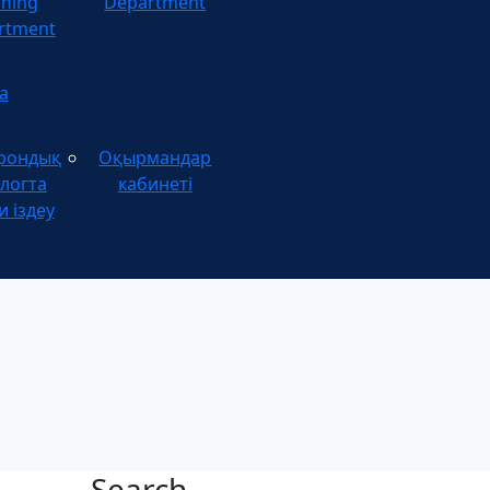
ining
Department
rtment
а
рондық
Оқырмандар
логта
кабинеті
и іздеу
Search