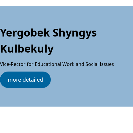
Yergobek Shyngys
Kulbekuly
Vice-Rector for Educational Work and Social Issues
more detailed