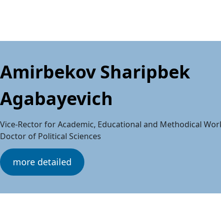
Amirbekov Sharipbek
Agabayevich
Vice-Rector for Academic, Educational and Methodical Wor
Doctor of Political Sciences
more detailed