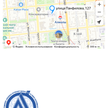
Admission Committee
Bachelor’s:
8 (727) 272-46-74
Master’s:
8 (727) 338-20-31