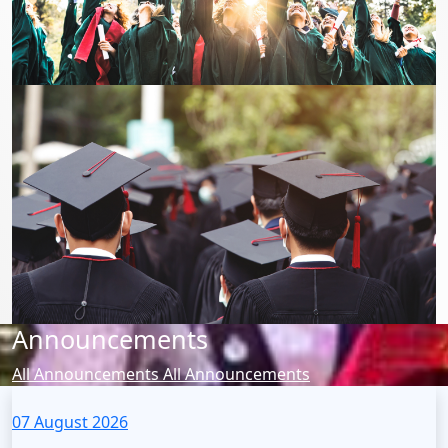
Announcements
All Announcements
All Announcements
07 August 2026