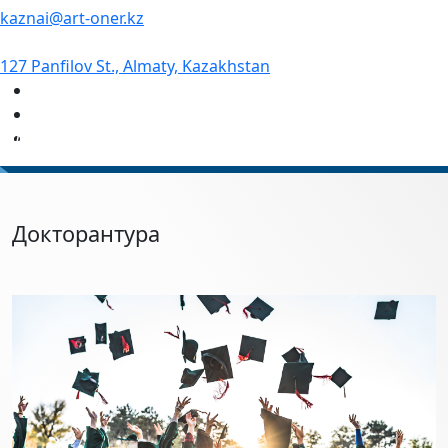
kaznai@art-oner.kz
127 Panfilov St., Almaty, Kazakhstan
#1 Academy of Arts in Kazakhstan
Докторантура