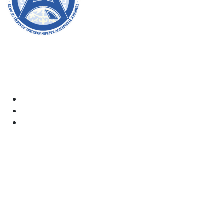
Welcome to the official website of the academy! We
strive for transparency, inclusivity, and making a
positive impact on society. Your support and
involvement are very important to us.
Academy
Documents
Email:
kaznai@art-oner.kz
Rector’s Office: