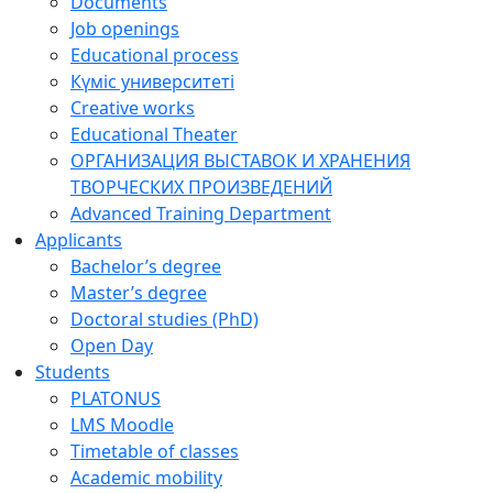
Documents
Job openings
Educational process
Күміс университеті
Creative works
Educational Theater
ОРГАНИЗАЦИЯ ВЫСТАВОК И ХРАНЕНИЯ
ТВОРЧЕСКИХ ПРОИЗВЕДЕНИЙ
Advanced Training Department
Applicants
Bachelor’s degree
Master’s degree
Doctoral studies (PhD)
Open Day
Students
PLATONUS
LMS Moodle
Timetable of classes
Academic mobility