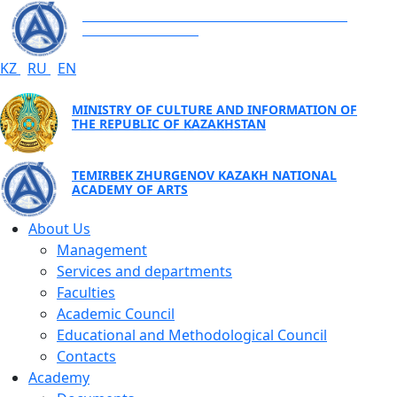
TEMIRBEK ZHURGENOV KAZAKH NATIONAL
ACADEMY OF ARTS
KZ
RU
EN
MINISTRY OF CULTURE AND INFORMATION OF
THE REPUBLIC OF KAZAKHSTAN
TEMIRBEK ZHURGENOV KAZAKH NATIONAL
ACADEMY OF ARTS
About Us
Management
Services and departments
Faculties
Academic Council
Educational and Methodological Council
Contacts
Academy