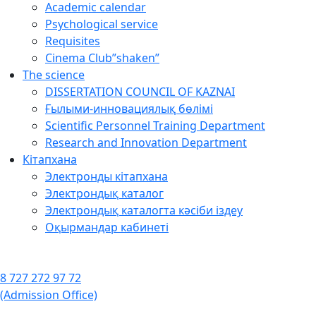
Academic calendar
Psychological service
Requisites
Cinema Club”shaken”
The science
DISSERTATION COUNCIL OF KAZNAI
Ғылыми-инновациялық бөлімі
Scientific Personnel Training Department
Research and Innovation Department
Кітапхана
Электронды кітапхана
Электрондық каталог
Электрондық каталогта кәсіби іздеу
Оқырмандар кабинеті
8 727 272 97 72
(Admission Office)