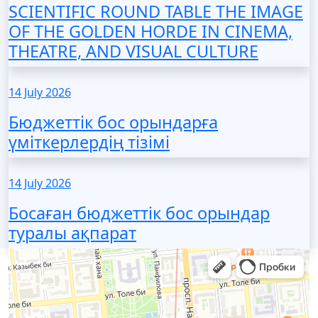
SCIENTIFIC ROUND TABLE THE IMAGE
OF THE GOLDEN HORDE IN CINEMA,
THEATRE, AND VISUAL CULTURE
14 July 2026
Бюджеттік бос орындарға
үміткерлердің тізімі
14 July 2026
Босаған бюджеттік бос орындар
туралы ақпарат