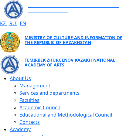
TEMIRBEK ZHURGENOV KAZAKH NATIONAL
ACADEMY OF ARTS
KZ
RU
EN
MINISTRY OF CULTURE AND INFORMATION OF
THE REPUBLIC OF KAZAKHSTAN
TEMIRBEK ZHURGENOV KAZAKH NATIONAL
ACADEMY OF ARTS
About Us
Management
Services and departments
Faculties
Academic Council
Educational and Methodological Council
Contacts
Academy