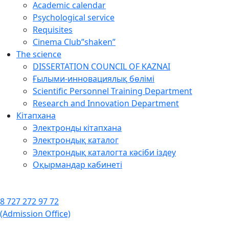
Academic calendar
Psychological service
Requisites
Cinema Club”shaken”
The science
DISSERTATION COUNCIL OF KAZNAI
Ғылыми-инновациялық бөлімі
Scientific Personnel Training Department
Research and Innovation Department
Кітапхана
Электронды кітапхана
Электрондық каталог
Электрондық каталогта кәсіби іздеу
Оқырмандар кабинеті
8 727 272 97 72
(Admission Office)