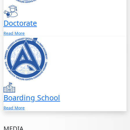
Doctorate
Read More
Boarding School
Read More
MEDIA