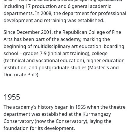
including 17 production and 6 general academic
departments. In 2008, the department for professional
development and retraining was established.
Since December 2001, the Republican College of Fine
Arts has been part of the academy, marking the
beginning of multidisciplinary art education: boarding
school – grades 7-9 (initial art training), college
(technical and vocational education), higher education
institution, and postgraduate studies (Master's and
Doctorate PhD).
1955
The academy’s history began in 1955 when the theatre
department was established at the Kurmangazy
Conservatory (now the Conservatory), laying the
foundation for its development.