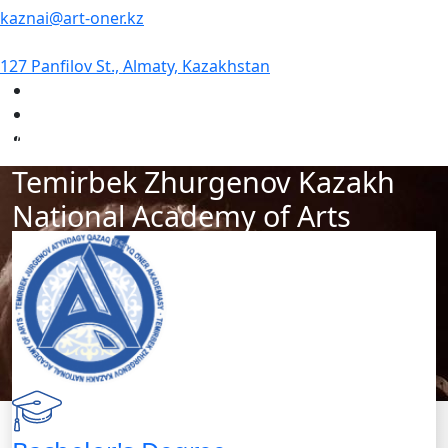
kaznai@art-oner.kz
127 Panfilov St., Almaty, Kazakhstan
#1 Academy of Arts in Kazakhstan
Temirbek Zhurgenov Kazakh
National Academy of Arts
Our academy is a hub of creativity, art, and culture. If
you want to hone your craft and seize new
opportunities, we are waiting for you! You will receive
professional education, guidance from experienced
teachers, and enjoy a creative environment. Join our
academy and take a big step on your artistic journey!