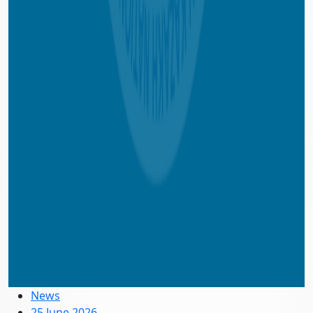
News
25 June 2026