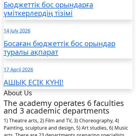
Бюджеттік бос орындарға
үміткерлердің тізімі
14 July 2026
Босаған бюджеттік бос орындар
туралы ақпарат
17 April 2026
АШЫҚ ЕСІК КҮНІ!
About Us
The academy operates 6 faculties
and 3 academic departments
1) Theatre arts, 2) Film and TV, 3) Choreography, 4)
Painting, sculpture and design, 5) Art studies, 6) Music
arts. There are 23 departments preparing specialists,