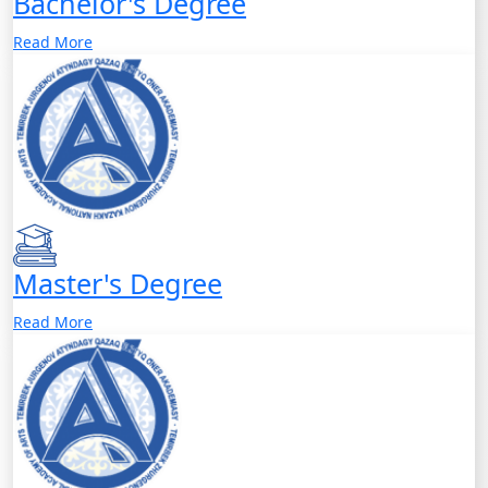
Bachelor's Degree
Read More
Master's Degree
Read More