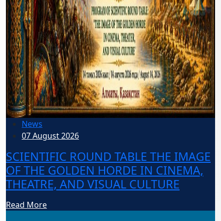
News
07 August 2026
SCIENTIFIC ROUND TABLE THE IMAGE
OF THE GOLDEN HORDE IN CINEMA,
THEATRE, AND VISUAL CULTURE
Read More