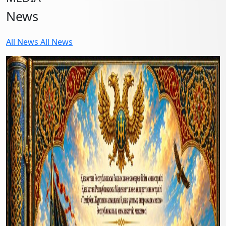
News
All News
All News