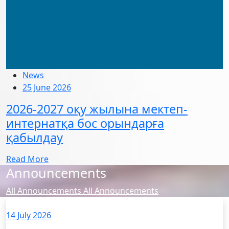
News
25 June 2026
2026-2027 оқу жылына мектеп-
интернатқа бос орындарға
қабылдау
Read More
Announcements
All Announcements
All Announcements
14 July 2026