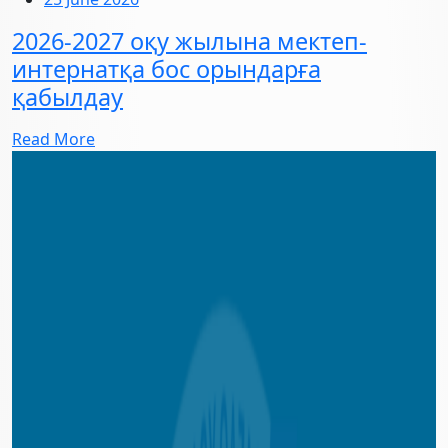
2026-2027 оқу жылына мектеп-
интернатқа бос орындарға
қабылдау
Read More