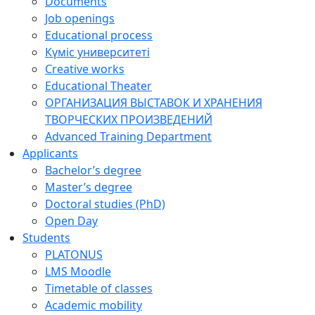
Documents
Job openings
Educational process
Күміс университеті
Creative works
Educational Theater
ОРГАНИЗАЦИЯ ВЫСТАВОК И ХРАНЕНИЯ
ТВОРЧЕСКИХ ПРОИЗВЕДЕНИЙ
Advanced Training Department
Applicants
Bachelor’s degree
Master’s degree
Doctoral studies (PhD)
Open Day
Students
PLATONUS
LMS Moodle
Timetable of classes
Academic mobility