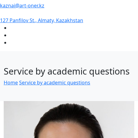
kaznai@art-oner.kz
127 Panfilov St., Almaty, Kazakhstan
Service by academic questions
Home
Service by academic questions