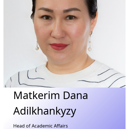
Matkerim Dana
Adilkhankyzy
Head of Academic Affairs