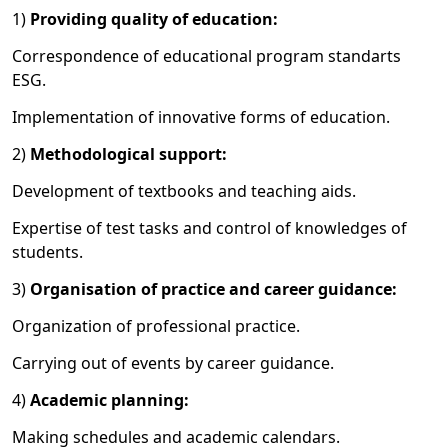
1)
Providing quality of education:
Correspondence of educational program standarts
ESG.
Implementation of innovative forms of education.
2)
Methodological support:
Development of textbooks and teaching aids.
Expertise of test tasks and control of knowledges of
students.
3)
Organisation of practice and career guidance:
Organization of professional practice.
Carrying out of events by
career guidance
.
4)
A
cademic planning
:
Making schedules and academic calendars.