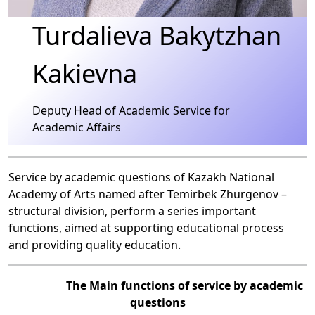
Turdalieva Bakytzhan
Kakievna
Deputy Head of Academic Service for
Academic Affairs
Service by academic questions of Kazakh National
Academy of Arts named after Temirbek Zhurgenov –
structural division, perform a series important
functions, aimed at supporting educational process
and providing quality education.
The Main functions of service by academic
questions