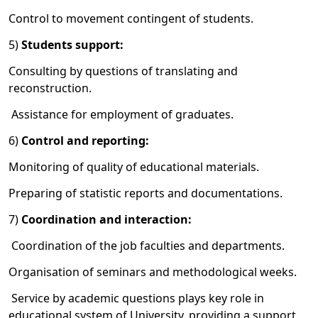
Control to movement contingent of students.
5)
Students support:
Consulting by questions of translating and
reconstruction.
Assistance for employment of graduates.
6)
Control and reporting:
Monitoring of quality of educational materials.
Preparing of statistic reports and documentations.
7)
Coordination
and
interaction
:
Coordination of the job faculties and departments.
Organisation of seminars and methodological weeks.
Service by academic questions plays key role in
educational system of University, providing a support