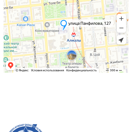
Admission Committee
Bachelor’s:
8 (727) 272-46-74
Master’s:
8 (727) 338-20-31