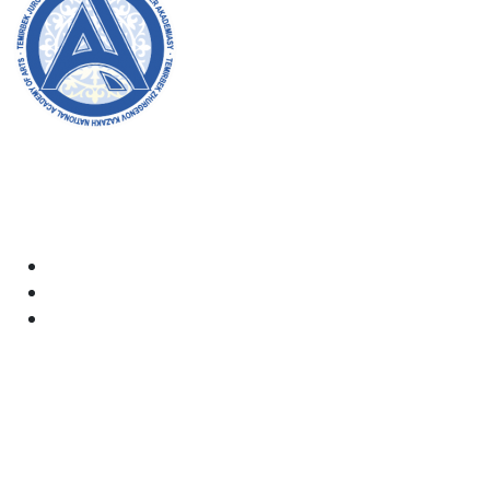
Welcome to the official website of the academy! We
strive for transparency, inclusivity, and making a
positive impact on society. Your support and
involvement are very important to us.
Academy
Documents
Email:
kaznai@art-oner.kz