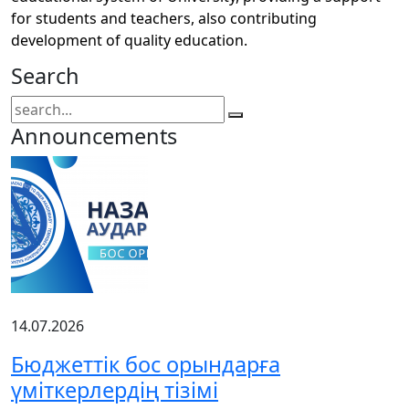
for students and teachers, also contributing
development of quality education.
Search
Announcements
14.07.2026
Бюджеттік бос орындарға
үміткерлердің тізімі