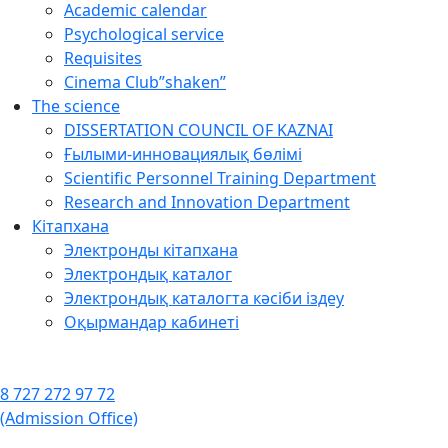
Academic calendar
Psychological service
Requisites
Cinema Club”shaken”
The science
DISSERTATION COUNCIL OF KAZNAI
Ғылыми-инновациялық бөлімі
Scientific Personnel Training Department
Research and Innovation Department
Кітапхана
Электронды кітапхана
Электрондық каталог
Электрондық каталогта кәсіби іздеу
Оқырмандар кабинеті
8 727 272 97 72
(Admission Office)