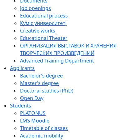
Documents
Job openings
Educational process
Күміс университеті
Creative works
Educational Theater
ОРГАНИЗАЦИЯ ВЫСТАВОК И ХРАНЕНИЯ
ТВОРЧЕСКИХ ПРОИЗВЕДЕНИЙ
Advanced Training Department
Applicants
Bachelor’s degree
Master’s degree
Doctoral studies (PhD)
Open Day
Students
PLATONUS
LMS Moodle
Timetable of classes
Academic mobility