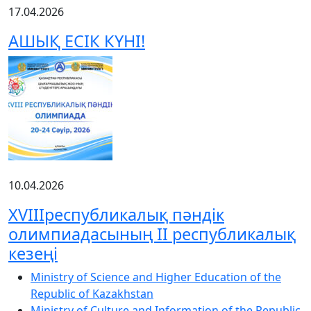
17.04.2026
АШЫҚ ЕСІК КҮНІ!
10.04.2026
XVIIIреспубликалық пәндік
олимпиадасының ІІ республикалық
кезеңі
Ministry of Science and Higher Education of the
Republic of Kazakhstan
Ministry of Culture and Information of the Republic