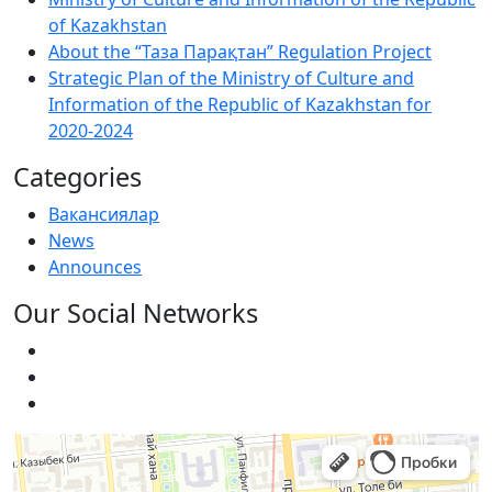
of Kazakhstan
About the “Таза Парақтан” Regulation Project
Strategic Plan of the Ministry of Culture and
Information of the Republic of Kazakhstan for
2020-2024
Categories
Вакансиялар
News
Announces
Our Social Networks