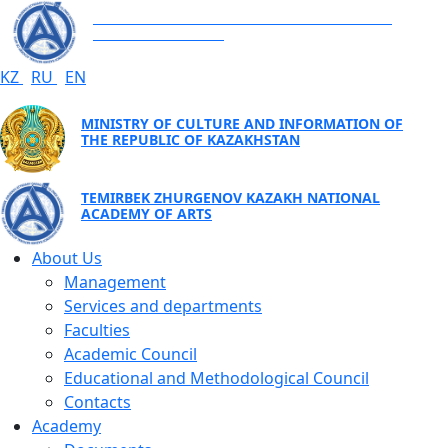
TEMIRBEK ZHURGENOV KAZAKH NATIONAL
ACADEMY OF ARTS
KZ
RU
EN
MINISTRY OF CULTURE AND INFORMATION OF
THE REPUBLIC OF KAZAKHSTAN
TEMIRBEK ZHURGENOV KAZAKH NATIONAL
ACADEMY OF ARTS
About Us
Management
Services and departments
Faculties
Academic Council
Educational and Methodological Council
Contacts
Academy