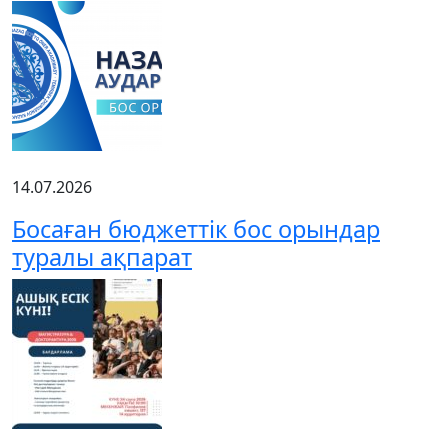
14.07.2026
Босаған бюджеттік бос орындар
туралы ақпарат