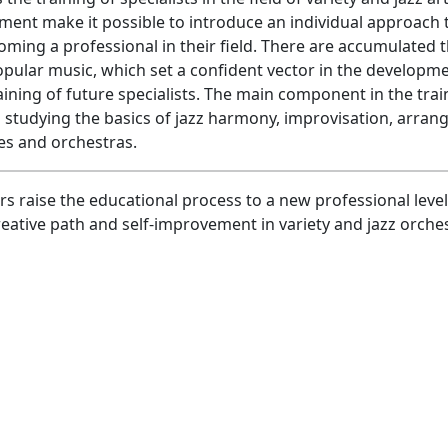
ent make it possible to introduce an individual approach 
oming a professional in their field. There are accumulated 
popular music, which set a confident vector in the developm
aining of future specialists. The main component in the trai
n studying the basics of jazz harmony, improvisation, arran
les and orchestras.
 raise the educational process to a new professional level
eative path and self-improvement in variety and jazz orche