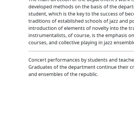
developed methods on the basis of the departm
student, which is the key to the success of bec
traditions of established schools of jazz and 
introduction of elements of novelty into the tr
instrumentalists, of course, is the emphasis o
courses, and collective playing in jazz ensemb
Concert performances by students and teachers
Graduates of the department continue their cr
and ensembles of the republic.