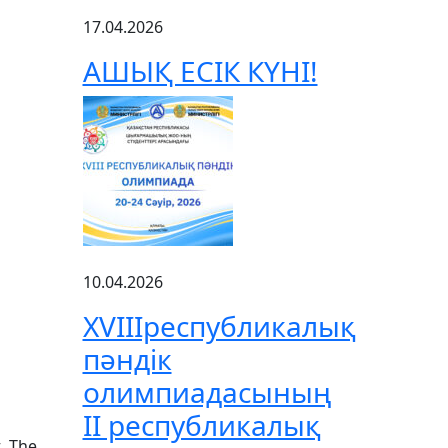
17.04.2026
АШЫҚ ЕСІК КҮНІ!
10.04.2026
XVIIIреспубликалық
пәндік
олимпиадасының
ІІ республикалық
t. The