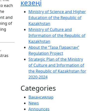
кезеңі
to each
the
Ministry of Science and Higher
ent and
Education of the Republic of
ning of
Kazakhstan
ging
Ministry of Culture and
Information of the Republic of
Kazakhstan
About the “Таза Парақтан”
.
Regulation Project
stras
Strategic Plan of the Ministry
of Culture and Information of
the Republic of Kazakhstan for
2020-2024
Categories
Вакансиялар
News
Announces