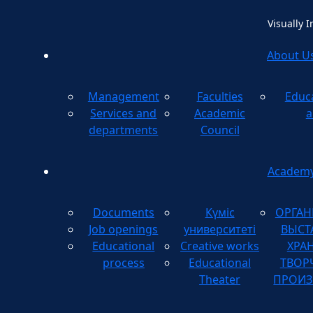
Visually 
About U
Management
Faculties
Educ
Method
Services and
Academic
a
departments
Council
Academ
Documents
Күміс
ОРГАН
Job openings
университеті
ВЫСТ
Educational
Creative works
ХРА
process
Educational
ТВОР
Theater
ПРОИЗ