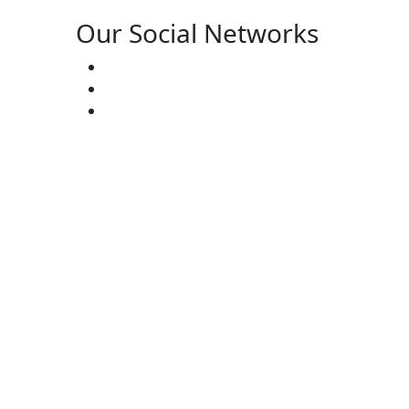
Our Social Networks
ster’s:
(727) 338-20-31