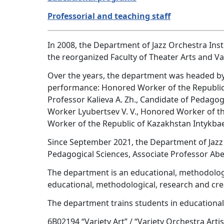
Professorial and teaching staff
In 2008, the Department of Jazz Orchestra Inst
the reorganized Faculty of Theater Arts and Var
Over the years, the department was headed by hi
performance: Honored Worker of the Republic 
Professor Kalieva A. Zh., Candidate of Pedagog
Worker Lyubertsev V. V., Honored Worker of t
Worker of the Republic of Kazakhstan Intykbae
Since September 2021, the Department of Jaz
Pedagogical Sciences, Associate Professor Abe
The department is an educational, methodologic
educational, methodological, research and creat
The department trains students in educationa
6B02194 “Variety Art” / “Variety Orchestra Arti