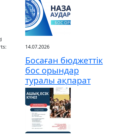
d
ts:
14.07.2026
Босаған бюджеттік
бос орындар
туралы ақпарат