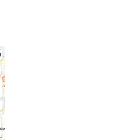
Admission Committee
Bachelor’s:
Ma
8 (727) 272-46-74
8 