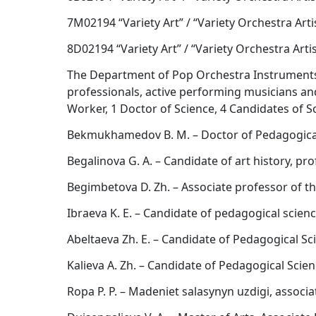
7M02194 “Variety Art” / “Variety Orchestra Arti
8D02194 “Variety Art” / “Variety Orchestra Artis
The Department of Pop Orchestra Instruments h
professionals, active performing musicians a
Worker, 1 Doctor of Science, 4 Candidates of Sc
Bekmukhamedov B. M. – Doctor of Pedagogical
Begalinova G. A. – Candidate of art history, pr
Begimbetova D. Zh. – Associate professor of t
Ibraeva K. E. – Candidate of pedagogical scien
Abeltaeva Zh. E. – Candidate of Pedagogical Sc
Kalieva A. Zh. – Candidate of Pedagogical Scie
Ropa P. P. – Madeniet salasynyn uzdigi, associ