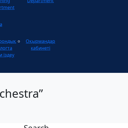
ining
Department
rtment
а
рондық
Оқырмандар
логта
кабинеті
и іздеу
chestra”
Search