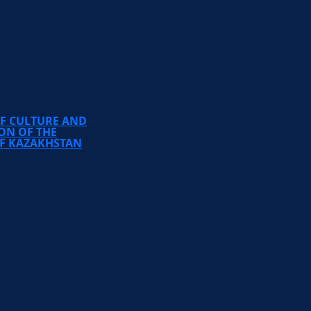
TEMIRBEK ZHURGENOV
KAZAKH NATIONAL
ACADEMY OF ARTS
OF CULTURE AND
ON OF THE
OF KAZAKHSTAN