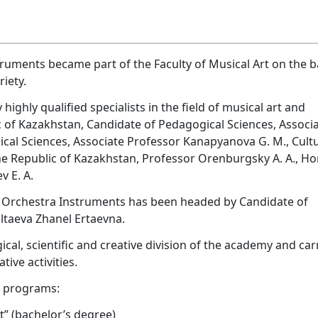
ruments became part of the Faculty of Musical Art on the b
iety.
ghly qualified specialists in the field of musical art and
of Kazakhstan, Candidate of Pedagogical Sciences, Associ
ical Sciences, Associate Professor Kanapyanova G. M., Cult
he Republic of Kazakhstan, Professor Orenburgsky A. A., H
v E. A.
z Orchestra Instruments has been headed by Candidate of
ltaeva Zhanel Ertaevna.
al, scientific and creative division of the academy and car
ive activities.
l programs:
st” (bachelor’s degree)