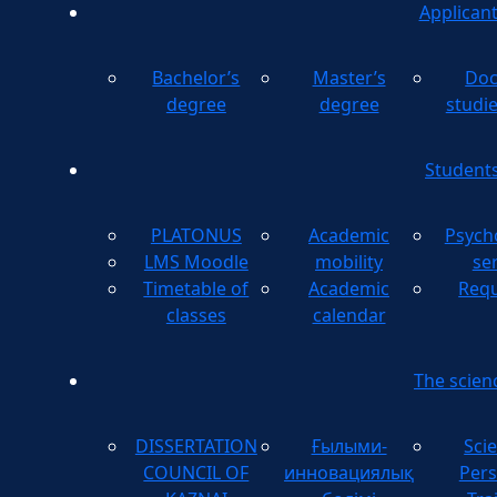
Applican
Bachelor’s
Master’s
Doc
degree
degree
studi
Student
PLATONUS
Academic
Psych
LMS Moodle
mobility
se
Timetable of
Academic
Requ
classes
calendar
The scien
DISSERTATION
Ғылыми-
Scie
COUNCIL OF
инновациялық
Pers