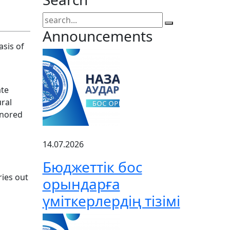
Announcements
asis of
ate
ural
onored
14.07.2026
Бюджеттік бос
ries out
орындарға
үміткерлердің тізімі