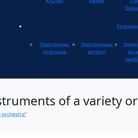
KAZNAI
бөлімі
Tra
Depa
Кітапхан
Электронды
Электрондық
Элект
кітапхана
каталог
ката
кәсіб
truments of a variety or
y orchestra”