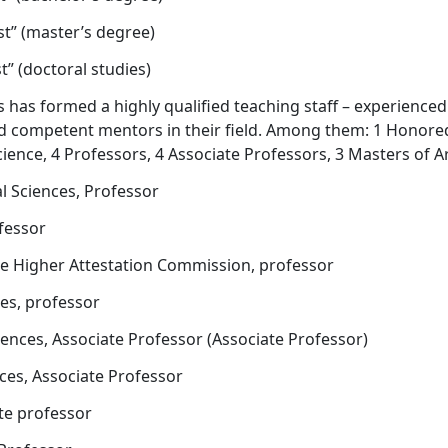
st” (master’s degree)
t” (doctoral studies)
as formed a highly qualified teaching staff – experienced
nd competent mentors in their field. Among them: 1 Honore
ience, 4 Professors, 4 Associate Professors, 3 Masters of Ar
 Sciences, Professor
ofessor
he Higher Attestation Commission, professor
ces, professor
iences, Associate Professor (Associate Professor)
nces, Associate Professor
ate professor