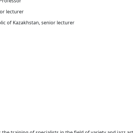
 Professor
or lecturer
ic of Kazakhstan, senior lecturer
he training of specialists in the field of variety and jazz ar