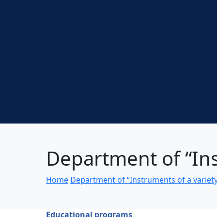
Department of “Ins
Home
Department of “Instruments of a variet
Educational programs