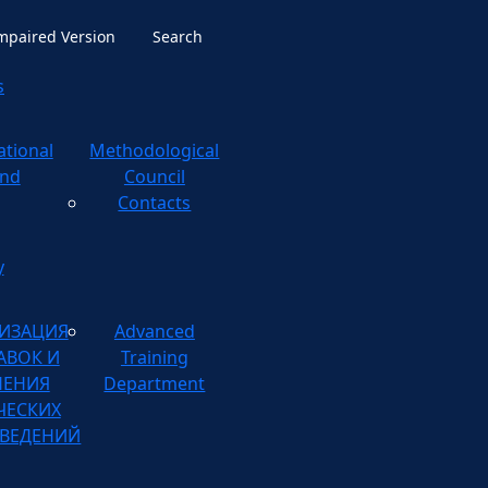
Impaired Version
Search
s
ational
ological
nd
Council
Contacts
y
ИЗАЦИЯ
Advanced
АВОК И
Training
НЕНИЯ
Department
ЧЕСКИХ
ВЕДЕНИЙ