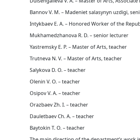
Duisengalieva V. A. – Master of Arts, Associate
Bannov V. M. – Madeniet salasynyn uzdigi, seni
Intykbaev E. A. – Honored Worker of the Republ
Mukhamedzhanova R. D. – senior lecturer
Yastremsky E. P. – Master of Arts, teacher
Trutneva N. V. – Master of Arts, teacher
Salykova D. O. – teacher
Olenin V. O. – teacher
Osipov V. A. – teacher
Orazbaev Zh. I. – teacher
Dauletbaev Ch. A. – teacher
Baytokin T. O. – teacher
The main direction of the department’s work is t