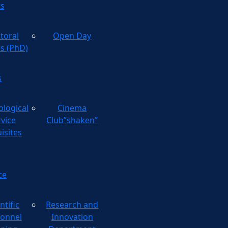
ts
toral
Open Day
es (PhD)
s
ological
Cinema
rvice
Club”shaken”
isites
ce
ntific
Research and
onnel
Innovation