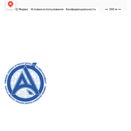
Admission Committee
Bachelor’s:
8 (727) 272-46-74
Master’s:
8 (727) 338-20-31
Welcome to the official website of the academy! We
strive for transparency, inclusivity, and making a
positive impact on society. Your support and
involvement are very important to us.