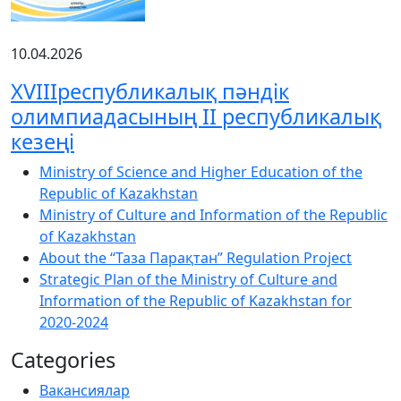
10.04.2026
XVIIIреспубликалық пәндік
олимпиадасының ІІ республикалық
кезеңі
Ministry of Science and Higher Education of the
Republic of Kazakhstan
Ministry of Culture and Information of the Republic
of Kazakhstan
About the “Таза Парақтан” Regulation Project
Strategic Plan of the Ministry of Culture and
Information of the Republic of Kazakhstan for
2020-2024
Categories
Вакансиялар