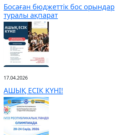
Босаған бюджеттік бос орындар
туралы ақпарат
17.04.2026
АШЫҚ ЕСІК КҮНІ!