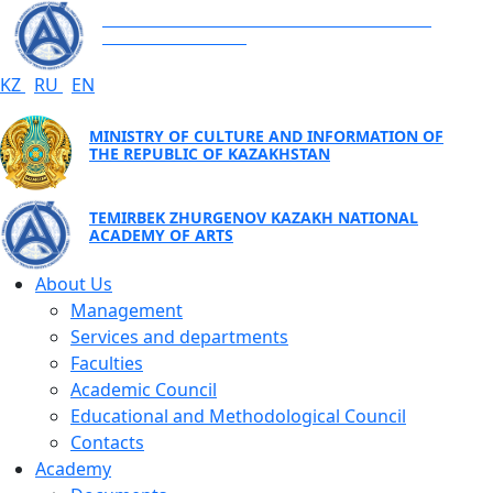
TEMIRBEK ZHURGENOV KAZAKH NATIONAL
ACADEMY OF ARTS
KZ
RU
EN
MINISTRY OF CULTURE AND INFORMATION OF
THE REPUBLIC OF KAZAKHSTAN
TEMIRBEK ZHURGENOV KAZAKH NATIONAL
ACADEMY OF ARTS
About Us
Management
Services and departments
Faculties
Academic Council
Educational and Methodological Council
Contacts
Academy