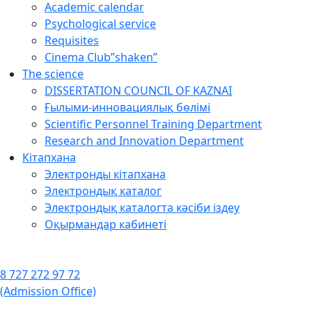
Academic calendar
Psychological service
Requisites
Cinema Club”shaken”
The science
DISSERTATION COUNCIL OF KAZNAI
Ғылыми-инновациялық бөлімі
Scientific Personnel Training Department
Research and Innovation Department
Кітапхана
Электронды кітапхана
Электрондық каталог
Электрондық каталогта кәсіби іздеу
Оқырмандар кабинеті
8 727 272 97 72
(Admission Office)