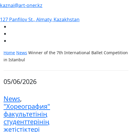
kaznai@art-oner.kz
127 Panfilov St., Almaty, Kazakhstan
Home
News
Winner of the 7th International Ballet Competition
in Istanbul
05/06/2026
News
,
"Хореография"
факультетінің
студенттерінің
жетістіктері