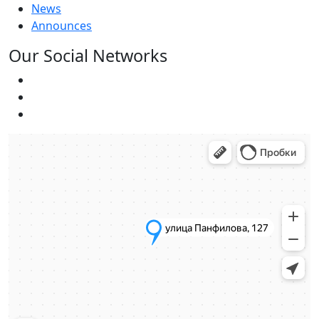
News
Announces
Our Social Networks