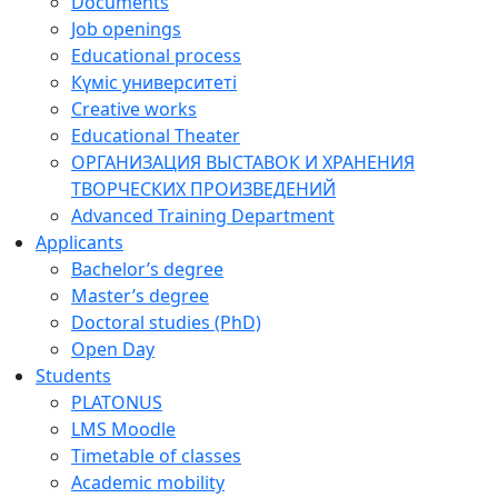
Documents
Job openings
Educational process
Күміс университеті
Creative works
Educational Theater
ОРГАНИЗАЦИЯ ВЫСТАВОК И ХРАНЕНИЯ
ТВОРЧЕСКИХ ПРОИЗВЕДЕНИЙ
Advanced Training Department
Applicants
Bachelor’s degree
Master’s degree
Doctoral studies (PhD)
Open Day
Students
PLATONUS
LMS Moodle
Timetable of classes
Academic mobility