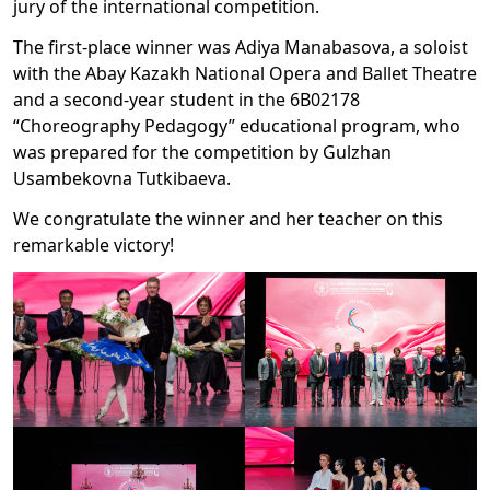
jury of the international competition.
The first-place winner was Adiya Manabasova, a soloist
with the Abay Kazakh National Opera and Ballet Theatre
and a second-year student in the 6B02178
“Choreography Pedagogy” educational program, who
was prepared for the competition by Gulzhan
Usambekovna Tutkibaeva.
We congratulate the winner and her teacher on this
remarkable victory!