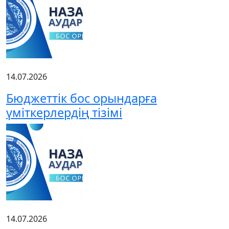
14.07.2026
Бюджеттік бос орындарға
үміткерлердің тізімі
14.07.2026