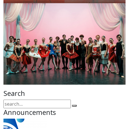
Search
Announcements