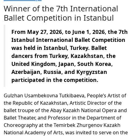
Winner of the 7th International
Ballet Competition in Istanbul
From May 27, 2026, to June 1, 2026, the 7th
Istanbul International Ballet Competition
was held in Istanbul, Turkey. Ballet
dancers from Turkey, Kazakhstan, the
United Kingdom, Japan, South Korea,
Azerbaijan, Russia, and Kyrgyzstan
participated in the competition.
Gulzhan Usambekovna Tutkibaeva, People’s Artist of
the Republic of Kazakhstan, Artistic Director of the
ballet troupe of the Abay Kazakh National Opera and
Ballet Theater, and Professor in the Department of
Choreography at the Temirbek Zhurgenov Kazakh
National Academy of Arts, was invited to serve on the