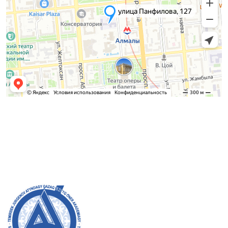
Admission Committee
Bachelor’s:
8 (727) 272-46-74
Master’s:
8 (727) 338-20-31