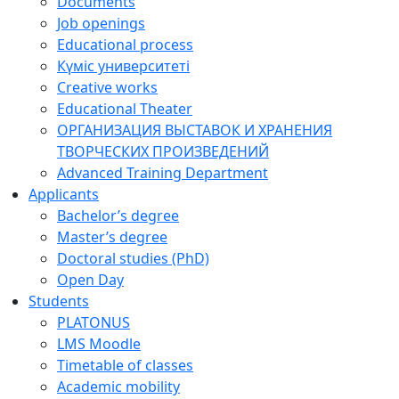
Documents
Job openings
Educational process
Күміс университеті
Creative works
Educational Theater
ОРГАНИЗАЦИЯ ВЫСТАВОК И ХРАНЕНИЯ
ТВОРЧЕСКИХ ПРОИЗВЕДЕНИЙ
Advanced Training Department
Applicants
Bachelor’s degree
Master’s degree
Doctoral studies (PhD)
Open Day
Students
PLATONUS
LMS Moodle
Timetable of classes
Academic mobility