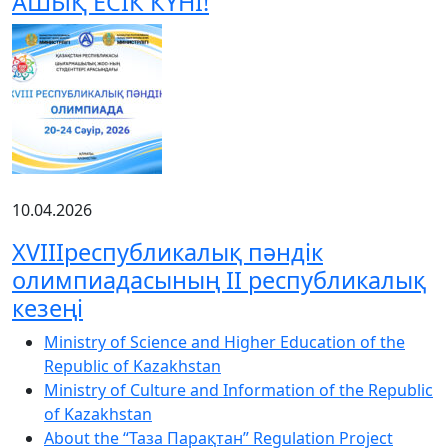
АШЫҚ ЕСІК КҮНІ!
10.04.2026
XVIIIреспубликалық пәндік
олимпиадасының ІІ республикалық
кезеңі
Ministry of Science and Higher Education of the
Republic of Kazakhstan
Ministry of Culture and Information of the Republic
of Kazakhstan
About the “Таза Парақтан” Regulation Project