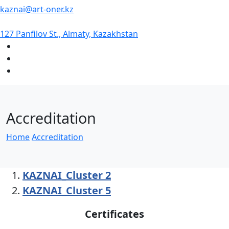
kaznai@art-oner.kz
127 Panfilov St., Almaty, Kazakhstan
Accreditation
Home
Accreditation
KAZNAI_Cluster 2
KAZNAI_Cluster 5
Certificates