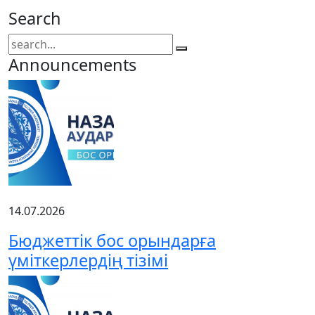
Search
Announcements
14.07.2026
Бюджеттік бос орындарға
үміткерлердің тізімі