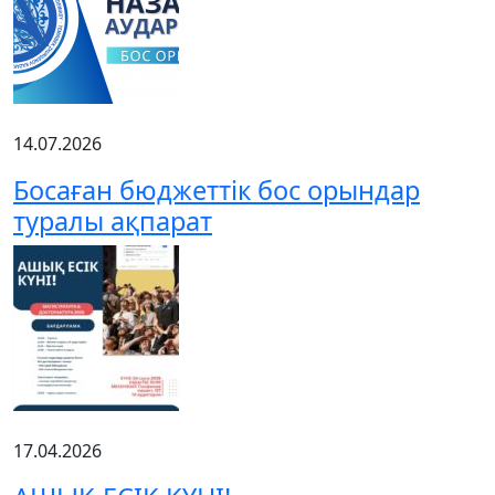
14.07.2026
Босаған бюджеттік бос орындар
туралы ақпарат
17.04.2026