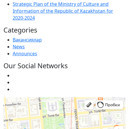
Strategic Plan of the Ministry of Culture and
Information of the Republic of Kazakhstan for
2020-2024
Categories
Вакансиялар
News
Announces
Our Social Networks