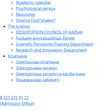
Academic calendar
Psychological service
Requisites
Cinema Club”shaken”
The science
DISSERTATION COUNCIL OF KAZNAI
Ғылыми-инновациялық бөлімі
Scientific Personnel Training Department
Research and Innovation Department
Кітапхана
Электронды кітапхана
Электрондық каталог
Электрондық каталогта кәсіби іздеу
Оқырмандар кабинеті
8 727 272 97 72
(Admission Office)