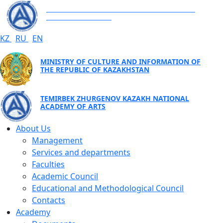
TEMIRBEK ZHURGENOV KAZAKH NATIONAL
ACADEMY OF ARTS
KZ
RU
EN
MINISTRY OF CULTURE AND INFORMATION OF
THE REPUBLIC OF KAZAKHSTAN
TEMIRBEK ZHURGENOV KAZAKH NATIONAL
ACADEMY OF ARTS
About Us
Management
Services and departments
Faculties
Academic Council
Educational and Methodological Council
Contacts
Academy