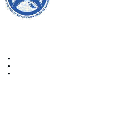
Welcome to the official website of the academy! We
strive for transparency, inclusivity, and making a
positive impact on society. Your support and
involvement are very important to us.
Academy
Documents
Email:
kaznai@art-oner.kz
Rector’s Office:
8 (727) 338-35-55