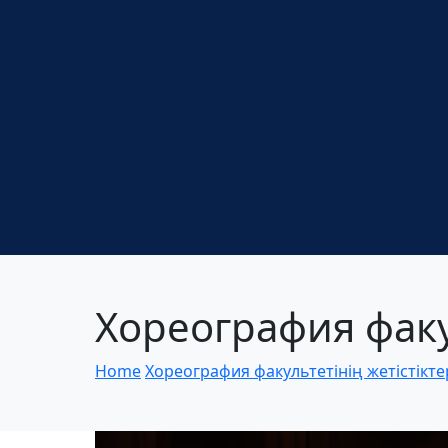
Хореография факул
Home
Хореография факультетінің жетістікте