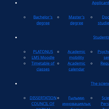
Applican
Bachelor’s
Master’s
Doc
degree
degree
studi
Student
PLATONUS
Academic
Psych
LMS Moodle
mobility
se
Timetable of
Academic
Requ
classes
calendar
The scien
DISSERTATION
Ғылыми-
Scie
COUNCIL OF
инновациялық
Pers