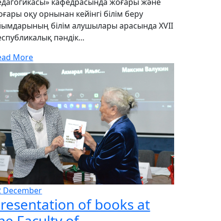
едагогикасы» кафедрасында жоғары және
оғары оқу орнынан кейінгі білім беру
йымдарының білім алушылары арасында XVII
еспубликалық пәндік...
ead More
2
December
resentation of books at
he Faculty of