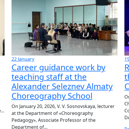
22
January
1
Career guidance work by
R
teaching staff at the
t
Alexander Seleznev Almaty
C
Choreography School
On
C
On January 20, 2026, V. V. Sosnovskaya, lecturer
..
C
at the Department of «Choreography
DA
Pedagogy», Associate Professor of the
Department of...
R