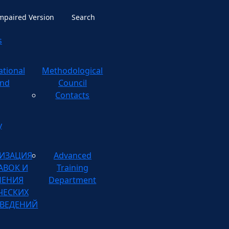
Impaired Version
Search
s
ational
ological
nd
Council
Contacts
y
ИЗАЦИЯ
Advanced
АВОК И
Training
НЕНИЯ
Department
ЧЕСКИХ
ВЕДЕНИЙ