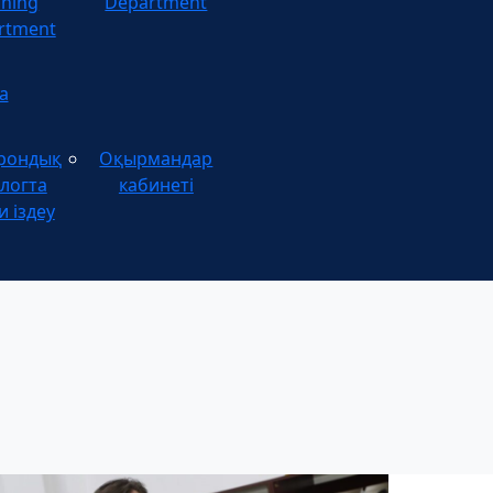
ining
Department
rtment
а
рондық
Оқырмандар
логта
кабинеті
и іздеу