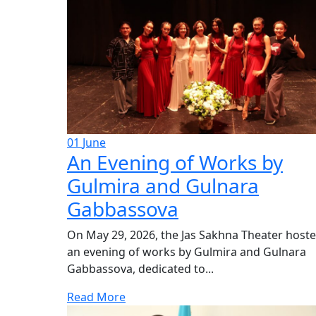
01
June
An Evening of Works by
Gulmira and Gulnara
Gabbassova
On May 29, 2026, the Jas Sakhna Theater host
an evening of works by Gulmira and Gulnara
Gabbassova, dedicated to...
Read More