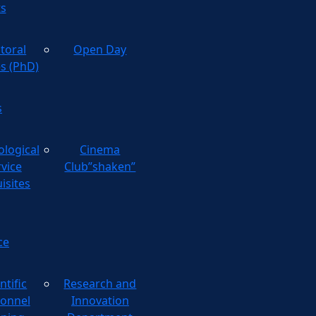
ts
toral
Open Day
es (PhD)
s
ological
Cinema
rvice
Club”shaken”
isites
ce
ntific
Research and
onnel
Innovation