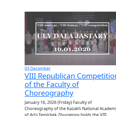
03
December
VIII Republican Competitio
of the Faculty of
Choreography
January 16, 2026 (Friday) Faculty of
Choreography of the Kazakh National Academ
of Arts.Temirbek Zhurgenov holds the VIII