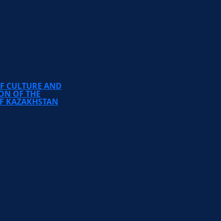
TEMIRBEK ZHURGENOV
KAZAKH NATIONAL
ACADEMY OF ARTS
OF CULTURE AND
ON OF THE
OF KAZAKHSTAN