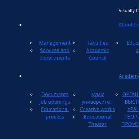
Visually 
About U
Management
Faculties
Educ
Method
Services and
Academic
a
departments
Council
Academ
Documents
Күміс
ОРГАН
Job openings
университеті
ВЫСТ
Educational
Creative works
ХРА
process
Educational
ТВОР
Theater
ПРОИЗ