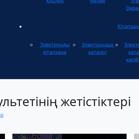
KAZNAI
бөлімі
Tra
Depa
Кітапхан
Электронды
Электрондық
Элект
кітапхана
каталог
ката
кәсіб
ьтетінің жетістіктері
рі