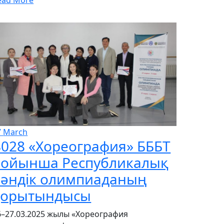
7
March
028 «Хореография» БББТ
бойынша Республикалық
пәндік олимпиаданың
қорытындысы
6–27.03.2025 жылы «Хореография