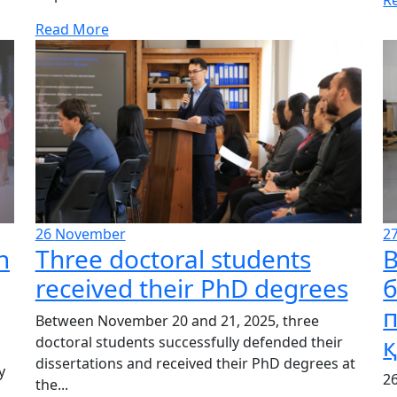
Read More
26
November
2
n
Three doctoral students
В
received their PhD degrees
Between November 20 and 21, 2025, three
doctoral students successfully defended their
dissertations and received their PhD degrees at
y
2
the...