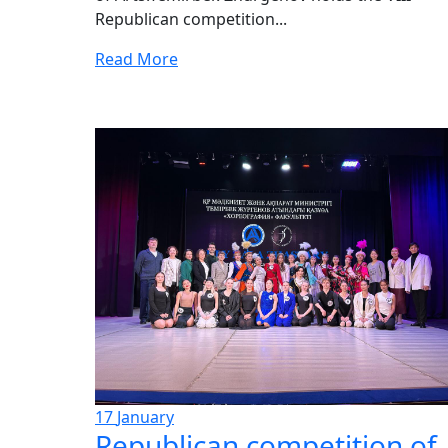
Republican competition...
Read More
17
January
Republican competition of