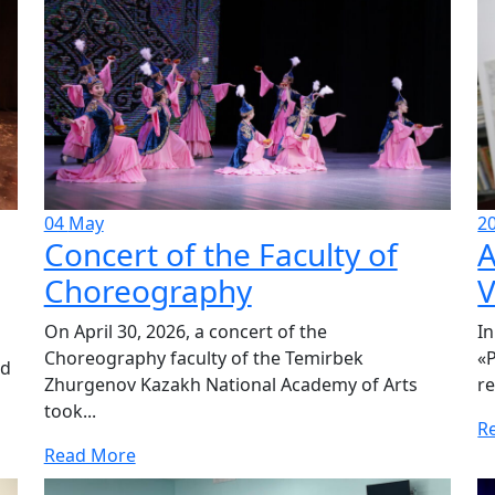
04
May
2
Concert of the Faculty of
A
Choreography
V
On April 30, 2026, a concert of the
In
Choreography faculty of the Temirbek
«P
ed
Zhurgenov Kazakh National Academy of Arts
re
took...
R
Read More