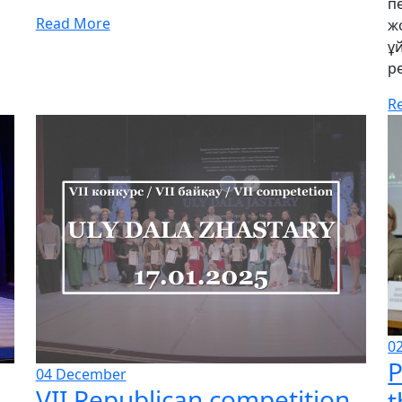
п
Read More
ж
ұ
р
R
0
P
04
December
VII Republican competition
t