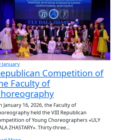
9
January
epublican Competition of
he Faculty of
horeography
 January 16, 2026, the Faculty of
horeography held the VIII Republican
ompetition of Young Choreographers «ULY
LA ZHASTARY». Thirty-three...
ead More