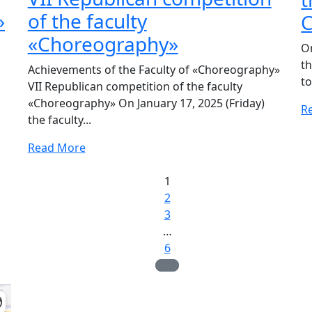
»
of the faculty
C
«Choreography»
O
t
Achievements of the Faculty of «Choreography»
to
VII Republican competition of the faculty
«Choreography» On January 17, 2025 (Friday)
R
the faculty...
Read More
1
2
3
…
6
Admission Committee