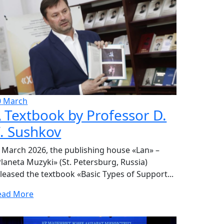
0
March
 Textbook by Professor D.
. Sushkov
 March 2026, the publishing house «Lan» –
laneta Muzyki» (St. Petersburg, Russia)
leased the textbook «Basic Types of Support...
ead More