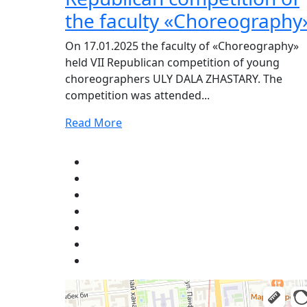
the faculty «Choreography
On 17.01.2025 the faculty of «Choreography»
held VII Republican competition of young
choreographers ULY DALA ZHASTARY. The
competition was attended...
Read More