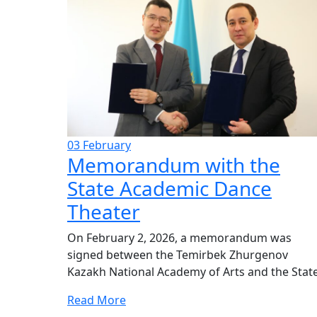
03
February
Memorandum with the
State Academic Dance
Theater
On February 2, 2026, a memorandum was
signed between the Temirbek Zhurgenov
Kazakh National Academy of Arts and the State.
Read More