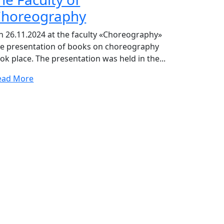
horeography
n 26.11.2024 at the faculty «Choreography»
he presentation of books on choreography
ok place. The presentation was held in the...
ead More