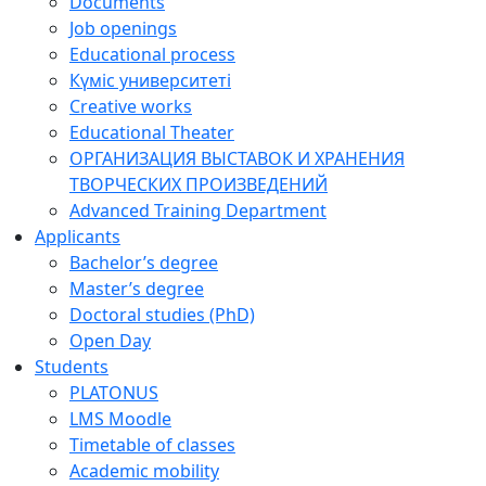
Documents
Job openings
Educational process
Күміс университеті
Creative works
Educational Theater
ОРГАНИЗАЦИЯ ВЫСТАВОК И ХРАНЕНИЯ
ТВОРЧЕСКИХ ПРОИЗВЕДЕНИЙ
Advanced Training Department
Applicants
Bachelor’s degree
Master’s degree
Doctoral studies (PhD)
Open Day
Students
PLATONUS
LMS Moodle
Timetable of classes
Academic mobility