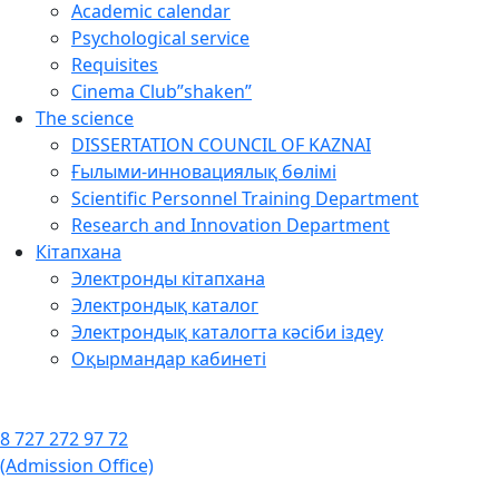
Academic calendar
Psychological service
Requisites
Cinema Club”shaken”
The science
DISSERTATION COUNCIL OF KAZNAI
Ғылыми-инновациялық бөлімі
Scientific Personnel Training Department
Research and Innovation Department
Кітапхана
Электронды кітапхана
Электрондық каталог
Электрондық каталогта кәсіби іздеу
Оқырмандар кабинеті
8 727 272 97 72
(Admission Office)