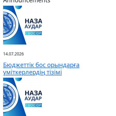
14.07.2026
Бюджеттік бос орындарға
үміткерлердің тізімі