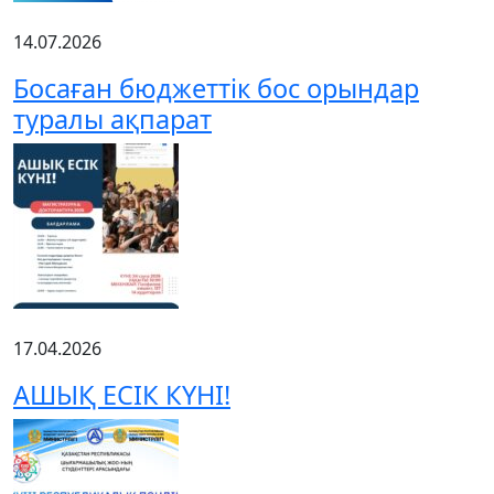
14.07.2026
Босаған бюджеттік бос орындар
туралы ақпарат
17.04.2026
АШЫҚ ЕСІК КҮНІ!