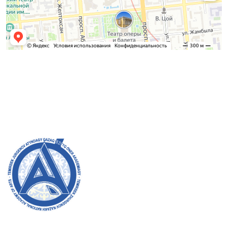
Admission Committee
Bachelor’s:
8 (727) 272-46-74
Master’s:
8 (727) 338-20-31
Welcome to the official website of the academy! We