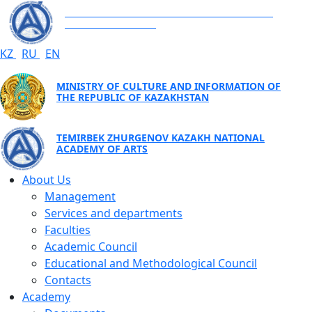
TEMIRBEK ZHURGENOV KAZAKH NATIONAL
ACADEMY OF ARTS
KZ
RU
EN
MINISTRY OF CULTURE AND INFORMATION OF
THE REPUBLIC OF KAZAKHSTAN
TEMIRBEK ZHURGENOV KAZAKH NATIONAL
ACADEMY OF ARTS
About Us
Management
Services and departments
Faculties
Academic Council
Educational and Methodological Council
Contacts
Academy