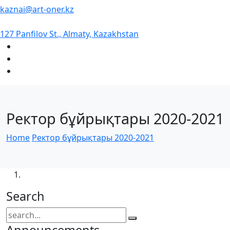
kaznai@art-oner.kz
127 Panfilov St., Almaty, Kazakhstan
Ректор бұйрықтары 2020-2021
Home
Ректор бұйрықтары 2020-2021
Search
Announcements