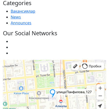
Categories
Вакансиялар
News
Announces
Our Social Networks