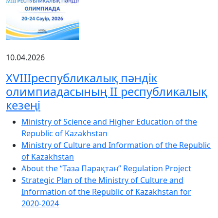
10.04.2026
XVIIIреспубликалық пәндік
олимпиадасының ІІ республикалық
кезеңі
Ministry of Science and Higher Education of the
Republic of Kazakhstan
Ministry of Culture and Information of the Republic
of Kazakhstan
About the “Таза Парақтан” Regulation Project
Strategic Plan of the Ministry of Culture and
Information of the Republic of Kazakhstan for
2020-2024