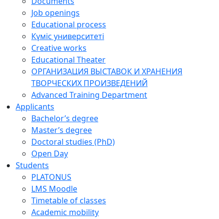
Documents
Job openings
Educational process
Күміс университеті
Creative works
Educational Theater
ОРГАНИЗАЦИЯ ВЫСТАВОК И ХРАНЕНИЯ
ТВОРЧЕСКИХ ПРОИЗВЕДЕНИЙ
Advanced Training Department
Applicants
Bachelor’s degree
Master’s degree
Doctoral studies (PhD)
Open Day
Students
PLATONUS
LMS Moodle
Timetable of classes
Academic mobility