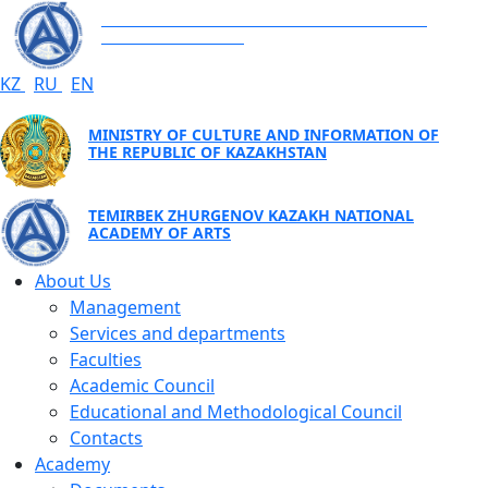
TEMIRBEK ZHURGENOV KAZAKH NATIONAL
ACADEMY OF ARTS
KZ
RU
EN
MINISTRY OF CULTURE AND INFORMATION OF
THE REPUBLIC OF KAZAKHSTAN
TEMIRBEK ZHURGENOV KAZAKH NATIONAL
ACADEMY OF ARTS
About Us
Management
Services and departments
Faculties
Academic Council
Educational and Methodological Council
Contacts
Academy