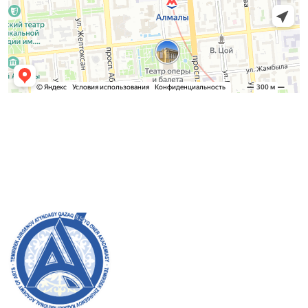
Admission Committee
Bachelor’s:
8 (727) 272-46-74
Master’s:
8 (727) 338-20-31