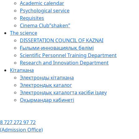
Academic calendar
Psychological service
Requisites
Cinema Club”shaken”
The science
DISSERTATION COUNCIL OF KAZNAI
Ғылыми-инновациялық бөлімі
Scientific Personnel Training Department
Research and Innovation Department
Кітапхана
Электронды кітапхана
Электрондық каталог
Электрондық каталогта кәсіби іздеу
Оқырмандар кабинеті
8 727 272 97 72
(Admission Office)