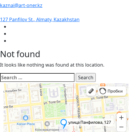
kaznai@art-oner.kz
127 Panfilov St., Almaty, Kazakhstan
Not found
It looks like nothing was found at this location.
Search
for: