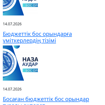
14.07.2026
Бюджеттік бос орындарға
үміткерлердің тізімі
14.07.2026
Босаған бюджеттік бос орындар