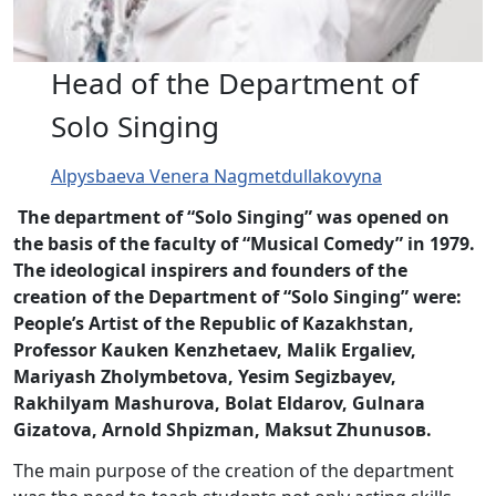
Head of the Department of
Solo Singing
Alpysbaeva Venera Nagmetdullakovyna
The department of “Solo Singing” was opened on
the basis of the faculty of “Musical Comedy” in 1979.
The ideological inspirers and founders of the
creation of the Department of “Solo Singing” were:
People’s Artist of the Republic of Kazakhstan,
Professor Kauken Kenzhetaev, Malik Ergaliev,
Mariyash Zholymbetova, Yesim Segizbayev,
Rakhilyam Mashurova, Bolat Eldarov, Gulnara
Gizatova, Arnold Shpizman, Maksut Zhunusoв.
The main purpose of the creation of the department