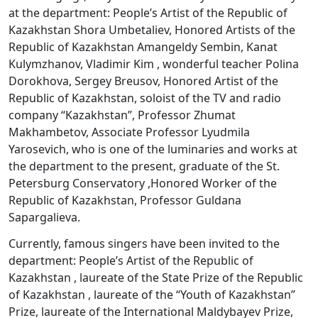
at the department: People’s Artist of the Republic of
Kazakhstan Shora Umbetaliev, Honored Artists of the
Republic of Kazakhstan Amangeldy Sembin, Kanat
Kulymzhanov, Vladimir Kim , wonderful teacher Polina
Dorokhova, Sergey Breusov, Honored Artist of the
Republic of Kazakhstan, soloist of the TV and radio
company “Kazakhstan”, Professor Zhumat
Makhambetov, Associate Professor Lyudmila
Yarosevich, who is one of the luminaries and works at
the department to the present, graduate of the St.
Petersburg Conservatory ,Honored Worker of the
Republic of Kazakhstan, Professor Guldana
Sapargalieva.
Currently, famous singers have been invited to the
department: People’s Artist of the Republic of
Kazakhstan , laureate of the State Prize of the Republic
of Kazakhstan , laureate of the “Youth of Kazakhstan”
Prize, laureate of the International Maldybayev Prize,