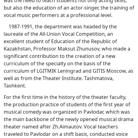
was the need to teach students not only acting skills,
but also the education of an actor-singer, the training of
vocal music performers at a professional level.
1987-1991, the department was headed by the
laureate of the All-Union Vocal Competition, an
excellent student of Education of the Republic of
Kazakhstan, Professor Maksut Zhunusov, who made a
significant contribution to the creation of a new
curriculum of the specialty on the basis of the
curriculum of LGITMIK Leningrad and GITIS Moscow, as
well as from the Theater Institute. Tashmatova,
Tashkent.
For the first time in the history of the theater faculty,
the production practice of students of the first year of
musical comedy was organized in Pavlodar, which was
the main backbone of the newly opened musical drama
theater named after Zh.Aimautov. Vocal teachers
traveled to Pavlodar on a shift basis, conducted voice