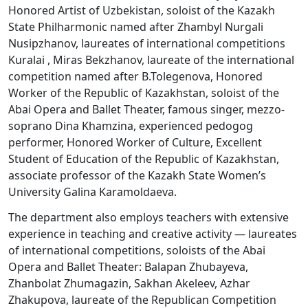
Honored Artist of Uzbekistan, soloist of the Kazakh
State Philharmonic named after Zhambyl Nurgali
Nusipzhanov, laureates of international competitions
Kuralai , Miras Bekzhanov, laureate of the international
competition named after B.Tolegenova, Honored
Worker of the Republic of Kazakhstan, soloist of the
Abai Opera and Ballet Theater, famous singer, mezzo-
soprano Dina Khamzina, experienced pedogog
performer, Honored Worker of Culture, Excellent
Student of Education of the Republic of Kazakhstan,
associate professor of the Kazakh State Women’s
University Galina Karamoldaeva.
The department also employs teachers with extensive
experience in teaching and creative activity — laureates
of international competitions, soloists of the Abai
Opera and Ballet Theater: Balapan Zhubayeva,
Zhanbolat Zhumagazin, Sakhan Akeleev, Azhar
Zhakupova, laureate of the Republican Competition