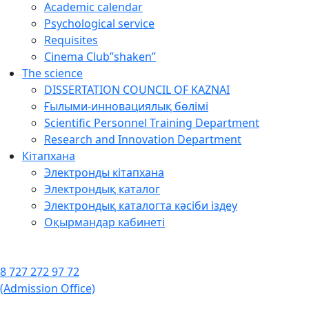
Academic calendar
Psychological service
Requisites
Cinema Club”shaken”
The science
DISSERTATION COUNCIL OF KAZNAI
Ғылыми-инновациялық бөлімі
Scientific Personnel Training Department
Research and Innovation Department
Кітапхана
Электронды кітапхана
Электрондық каталог
Электрондық каталогта кәсіби іздеу
Оқырмандар кабинеті
8 727 272 97 72
(Admission Office)