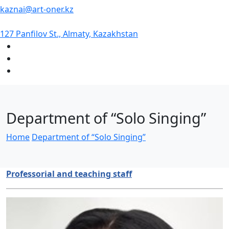
kaznai@art-oner.kz
127 Panfilov St., Almaty, Kazakhstan
Department of “Solo Singing”
Home
Department of “Solo Singing”
Professorial and teaching staff