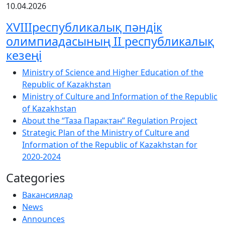
10.04.2026
XVIIIреспубликалық пәндік
олимпиадасының ІІ республикалық
кезеңі
Ministry of Science and Higher Education of the
Republic of Kazakhstan
Ministry of Culture and Information of the Republic
of Kazakhstan
About the “Таза Парақтан” Regulation Project
Strategic Plan of the Ministry of Culture and
Information of the Republic of Kazakhstan for
2020-2024
Categories
Вакансиялар
News
Announces