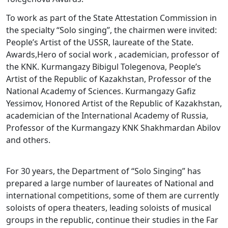
To work as part of the State Attestation Commission in
the specialty “Solo singing”, the chairmen were invited:
People’s Artist of the USSR, laureate of the State.
Awards,Hero of social work , academician, professor of
the KNK. Kurmangazy Bibigul Tolegenova, People’s
Artist of the Republic of Kazakhstan, Professor of the
National Academy of Sciences. Kurmangazy Gafiz
Yessimov, Honored Artist of the Republic of Kazakhstan,
academician of the International Academy of Russia,
Professor of the Kurmangazy KNK Shakhmardan Abilov
and others.
For 30 years, the Department of “Solo Singing” has
prepared a large number of laureates of National and
international competitions, some of them are currently
soloists of opera theaters, leading soloists of musical
groups in the republic, continue their studies in the Far