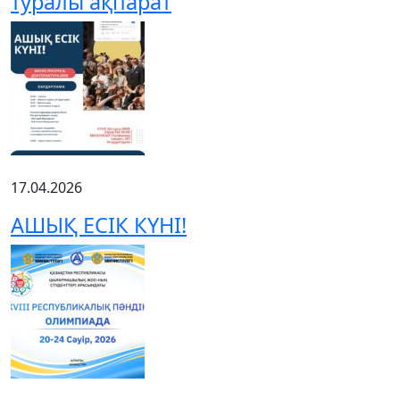
туралы ақпарат
17.04.2026
АШЫҚ ЕСІК КҮНІ!