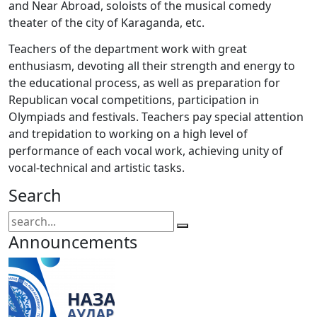
and Near Abroad, soloists of the musical comedy
theater of the city of Karaganda, etc.
Teachers of the department work with great
enthusiasm, devoting all their strength and energy to
the educational process, as well as preparation for
Republican vocal competitions, participation in
Olympiads and festivals. Teachers pay special attention
and trepidation to working on a high level of
performance of each vocal work, achieving unity of
vocal-technical and artistic tasks.
Search
Announcements