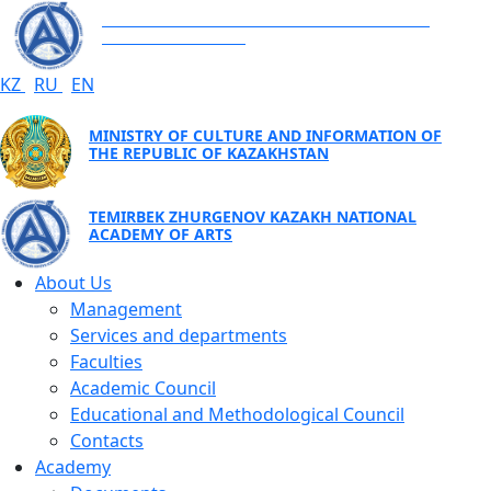
TEMIRBEK ZHURGENOV KAZAKH NATIONAL
ACADEMY OF ARTS
KZ
RU
EN
MINISTRY OF CULTURE AND INFORMATION OF
THE REPUBLIC OF KAZAKHSTAN
TEMIRBEK ZHURGENOV KAZAKH NATIONAL
ACADEMY OF ARTS
About Us
Management
Services and departments
Faculties
Academic Council
Educational and Methodological Council
Contacts
Academy