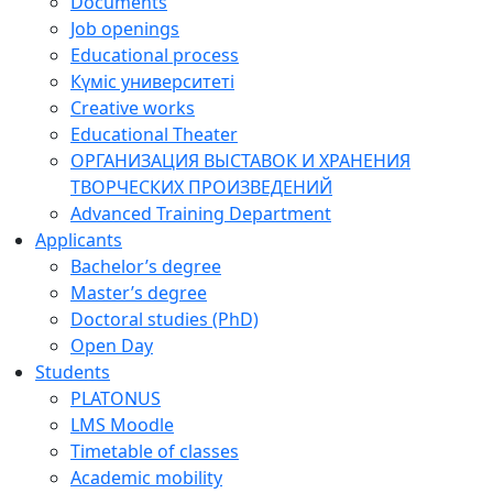
Documents
Job openings
Educational process
Күміс университеті
Creative works
Educational Theater
ОРГАНИЗАЦИЯ ВЫСТАВОК И ХРАНЕНИЯ
ТВОРЧЕСКИХ ПРОИЗВЕДЕНИЙ
Advanced Training Department
Applicants
Bachelor’s degree
Master’s degree
Doctoral studies (PhD)
Open Day
Students
PLATONUS
LMS Moodle
Timetable of classes
Academic mobility