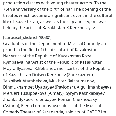
production classes with young theater actors. To the
75th anniversary of the birth of nar. The opening of the
theater, which became a significant event in the cultural
life of Kazakhstan, as well as the city and region, was
held by the artist of Kazakhstan K.Kenzhetayev.
[carousel_slide id=’9030′]
Graduates of the Department of Musical Comedy are
proud in the field of theatrical art of Kazakhstan:
Nar.Artist of the Republic of Kazakhstan Roza
Rymbaeva, nar.Artist of the Republic of Kazakhstan
Mayra Ilyasova, K.Bekishev, merit.artist of the Republic
of Kazakhstan Duisen Kenzheev (Zhezkazgen),
Talzhibek Atambekova, Mukhtar Baizhumanov,
Dinmukhambet Uyabayev (Pavlodar), Aigul Imanbayeva,
Meruert Tusupbekova (Almaty), Syrym Kashkabayev
Zhankaldykbek Tolenbayev, Roman Chekhodsky
(Astana), Elena Lomonosova soloist of the Musical
Comedy Theater of Karaganda, soloists of GATOB im.