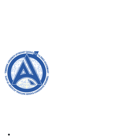
Admission Committee
Bachelor’s:
8 (727) 272-46-74
Master’s:
8 (727) 338-20-31
Welcome to the official website of the academy! We
strive for transparency, inclusivity, and making a
positive impact on society. Your support and
involvement are very important to us.