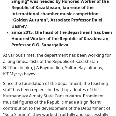
Singing” was headed by Honored Worker of the
Republic of Kazakhstan, laureate of the
international chamber music competition
“Golden Autumn”, Associate Professor Dalel
Uashev.
Since 2015, the head of the department has been
Honored Worker of the Republic of Kazakhstan,
Professor G.G. Sapargalieva.
At various times, the department has been working for
a long time.artists of the Republic of Kazakhstan
N.T.Radchenko, J.A.Baymuldina, Sultan Baysultanov,
K.T.Myrzykbayev.
Since the foundation of the department, the teaching
staff has been replenished with graduates of the
Kurmangazy Almaty State Conservatory. Prominent
musical figures of the Republic made a significant
contribution to the development of the Department of
“Solo Singing”, they worked fruitfully and successfully