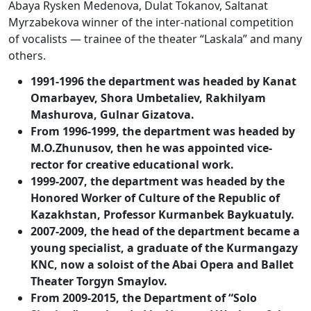
Abaya Rysken Medenova, Dulat Tokanov, Saltanat
Myrzabekova winner of the inter-national competition
of vocalists — trainee of the theater “Laskala” and many
others.
1991-1996 the department was headed by Kanat
Omarbayev, Shora Umbetaliev, Rakhilyam
Mashurova, Gulnar Gizatova.
From 1996-1999, the department was headed by
M.O.Zhunusov, then he was appointed vice-
rector for creative educational work.
1999-2007, the department was headed by the
Honored Worker of Culture of the Republic of
Kazakhstan, Professor Kurmanbek Baykuatuly.
2007-2009, the head of the department became a
young specialist, a graduate of the Kurmangazy
KNC, now a soloist of the Abai Opera and Ballet
Theater Torgyn Smaylov.
From 2009-2015, the Department of “Solo