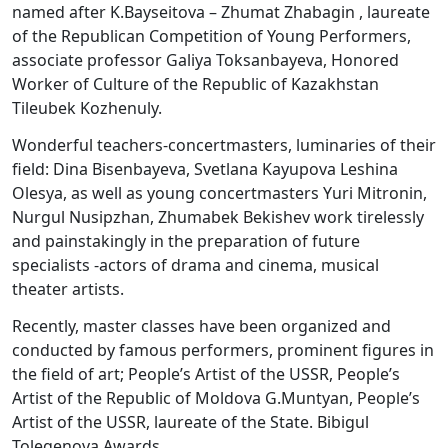
named after K.Bayseitova – Zhumat Zhabagin , laureate
of the Republican Competition of Young Performers,
associate professor Galiya Toksanbayeva, Honored
Worker of Culture of the Republic of Kazakhstan
Tileubek Kozhenuly.
Wonderful teachers-concertmasters, luminaries of their
field: Dina Bisenbayeva, Svetlana Kayupova Leshina
Olesya, as well as young concertmasters Yuri Mitronin,
Nurgul Nusipzhan, Zhumabek Bekishev work tirelessly
and painstakingly in the preparation of future
specialists -actors of drama and cinema, musical
theater artists.
Recently, master classes have been organized and
conducted by famous performers, prominent figures in
the field of art; People’s Artist of the USSR, People’s
Artist of the Republic of Moldova G.Muntyan, People’s
Artist of the USSR, laureate of the State. Bibigul
Tolegenova Awards.