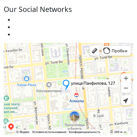
Our Social Networks