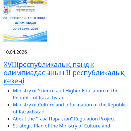
10.04.2026
XVIIIреспубликалық пәндік
олимпиадасының ІІ республикалық
кезеңі
Ministry of Science and Higher Education of the
Republic of Kazakhstan
Ministry of Culture and Information of the Republic
of Kazakhstan
About the “Таза Парақтан” Regulation Project
Strategic Plan of the Ministry of Culture and