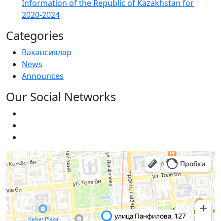
Information of the Republic of Kazakhstan for
2020-2024
Categories
Вакансиялар
News
Announces
Our Social Networks