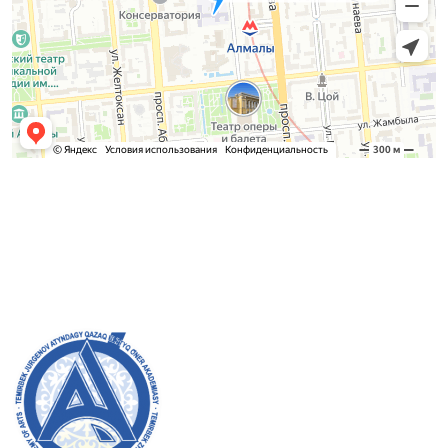
Admission Committee
Bachelor’s:
8 (727) 272-46-74
Master’s:
8 (727) 338-20-31