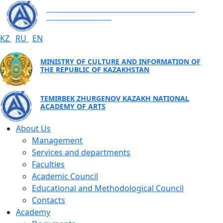
TEMIRBEK ZHURGENOV KAZAKH NATIONAL
ACADEMY OF ARTS
KZ
RU
EN
MINISTRY OF CULTURE AND INFORMATION OF
THE REPUBLIC OF KAZAKHSTAN
TEMIRBEK ZHURGENOV KAZAKH NATIONAL
ACADEMY OF ARTS
About Us
Management
Services and departments
Faculties
Academic Council
Educational and Methodological Council
Contacts
Academy