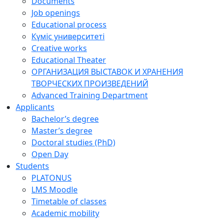
Documents
Job openings
Educational process
Күміс университеті
Creative works
Educational Theater
ОРГАНИЗАЦИЯ ВЫСТАВОК И ХРАНЕНИЯ
ТВОРЧЕСКИХ ПРОИЗВЕДЕНИЙ
Advanced Training Department
Applicants
Bachelor’s degree
Master’s degree
Doctoral studies (PhD)
Open Day
Students
PLATONUS
LMS Moodle
Timetable of classes
Academic mobility