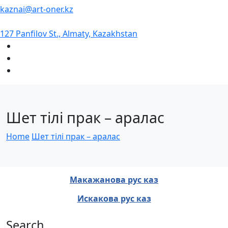
kaznai@art-oner.kz
127 Panfilov St., Almaty, Kazakhstan
Шет тілі прак – аралас
Home
Шет тілі прак – аралас
Макажанова рус каз
Искакова рус каз
Search