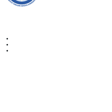
Welcome to the official website of the academy! We
strive for transparency, inclusivity, and making a
positive impact on society. Your support and
involvement are very important to us.
Academy
Documents
Email:
kaznai@art-oner.kz
Rector’s Office:
8 (727) 338-35-55
Press Office: