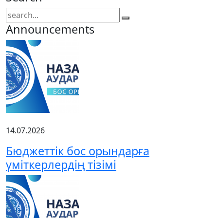
Announcements
14.07.2026
Бюджеттік бос орындарға
үміткерлердің тізімі