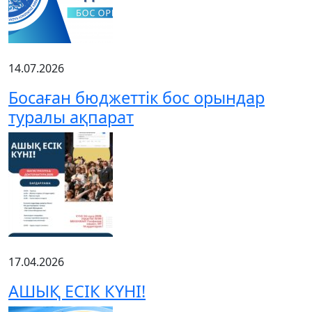
14.07.2026
Босаған бюджеттік бос орындар
туралы ақпарат
17.04.2026
АШЫҚ ЕСІК КҮНІ!