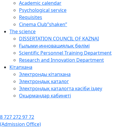
Academic calendar
Psychological service
Requisites
Cinema Club”shaken”
The science
DISSERTATION COUNCIL OF KAZNAI
Ғылыми-инновациялық бөлімі
Scientific Personnel Training Department
Research and Innovation Department
Кітапхана
Электронды кітапхана
Электрондық каталог
Электрондық каталогта кәсіби іздеу
Оқырмандар кабинеті
8 727 272 97 72
(Admission Office)