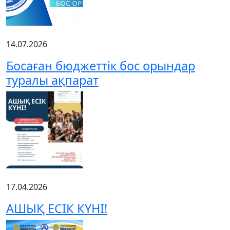
14.07.2026
Босаған бюджеттік бос орындар
туралы ақпарат
17.04.2026
АШЫҚ ЕСІК КҮНІ!