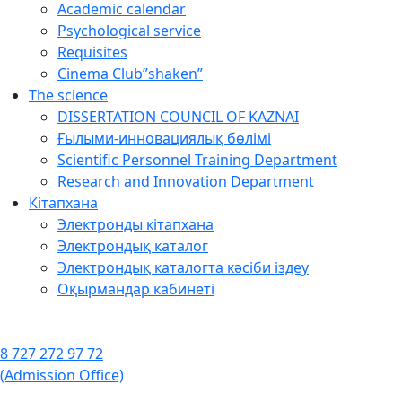
Academic calendar
Psychological service
Requisites
Cinema Club”shaken”
The science
DISSERTATION COUNCIL OF KAZNAI
Ғылыми-инновациялық бөлімі
Scientific Personnel Training Department
Research and Innovation Department
Кітапхана
Электронды кітапхана
Электрондық каталог
Электрондық каталогта кәсіби іздеу
Оқырмандар кабинеті
8 727 272 97 72
(Admission Office)