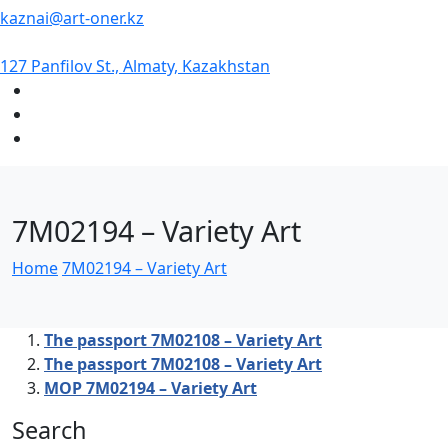
kaznai@art-oner.kz
127 Panfilov St., Almaty, Kazakhstan
7М02194 – Variety Art
Home
7М02194 – Variety Art
The passport 7М02108 – Variety Art
The passport 7М02108 – Variety Art
MOP 7М02194 – Variety Art
Search