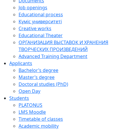
Documents
Job openings
Educational process
Күміс университеті
Creative works
Educational Theater
ОРГАНИЗАЦИЯ ВЫСТАВОК И ХРАНЕНИЯ
ТВОРЧЕСКИХ ПРОИЗВЕДЕНИЙ
Advanced Training Department
Applicants
Bachelor’s degree
Master’s degree
Doctoral studies (PhD)
Open Day
Students
PLATONUS
LMS Moodle
Timetable of classes
Academic mobility