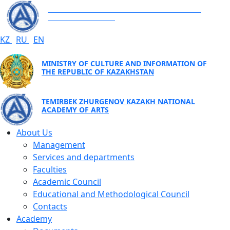
TEMIRBEK ZHURGENOV KAZAKH NATIONAL
ACADEMY OF ARTS
KZ
RU
EN
MINISTRY OF CULTURE AND INFORMATION OF
THE REPUBLIC OF KAZAKHSTAN
TEMIRBEK ZHURGENOV KAZAKH NATIONAL
ACADEMY OF ARTS
About Us
Management
Services and departments
Faculties
Academic Council
Educational and Methodological Council
Contacts
Academy