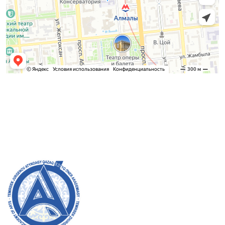
Admission Committee
Bachelor’s:
8 (727) 272-46-74
Master’s:
8 (727) 338-20-31