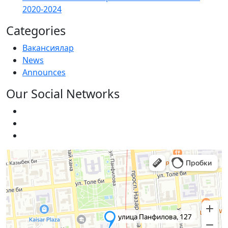
2020-2024
Categories
Вакансиялар
News
Announces
Our Social Networks