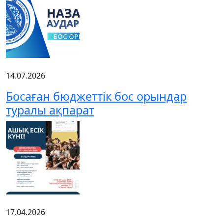
14.07.2026
Босаған бюджеттік бос орындар
туралы ақпарат
17.04.2026