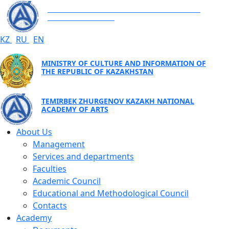
TEMIRBEK ZHURGENOV KAZAKH NATIONAL
ACADEMY OF ARTS
KZ
RU
EN
MINISTRY OF CULTURE AND INFORMATION OF
THE REPUBLIC OF KAZAKHSTAN
TEMIRBEK ZHURGENOV KAZAKH NATIONAL
ACADEMY OF ARTS
About Us
Management
Services and departments
Faculties
Academic Council
Educational and Methodological Council
Contacts
Academy