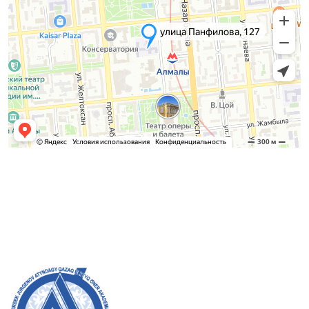
Admission Committee
Bachelor’s:
8 (727) 272-46-74
Master’s:
8 (727) 338-20-31