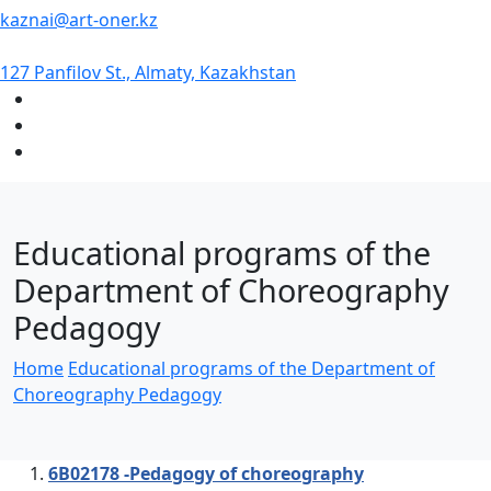
kaznai@art-oner.kz
127 Panfilov St., Almaty, Kazakhstan
Educational programs of the
Department of Choreography
Pedagogy
Home
Educational programs of the Department of
Choreography Pedagogy
6В02178 -Pedagogy of choreography