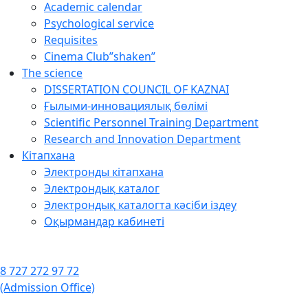
Academic calendar
Psychological service
Requisites
Cinema Club”shaken”
The science
DISSERTATION COUNCIL OF KAZNAI
Ғылыми-инновациялық бөлімі
Scientific Personnel Training Department
Research and Innovation Department
Кітапхана
Электронды кітапхана
Электрондық каталог
Электрондық каталогта кәсіби іздеу
Оқырмандар кабинеті
8 727 272 97 72
(Admission Office)