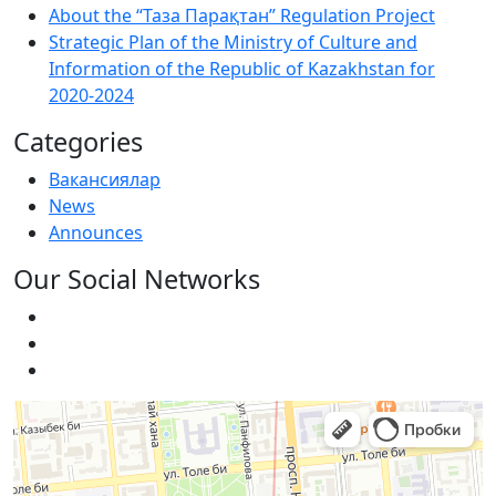
About the “Таза Парақтан” Regulation Project
Strategic Plan of the Ministry of Culture and
Information of the Republic of Kazakhstan for
2020-2024
Categories
Вакансиялар
News
Announces
Our Social Networks