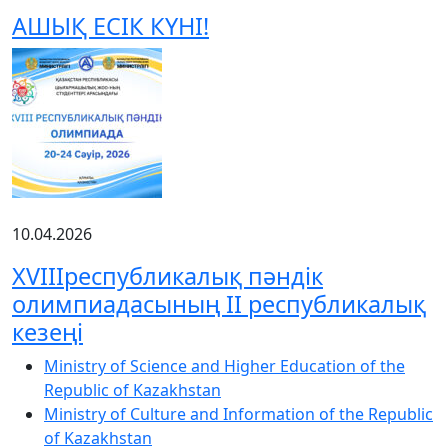
АШЫҚ ЕСІК КҮНІ!
10.04.2026
XVIIIреспубликалық пәндік
олимпиадасының ІІ республикалық
кезеңі
Ministry of Science and Higher Education of the
Republic of Kazakhstan
Ministry of Culture and Information of the Republic
of Kazakhstan