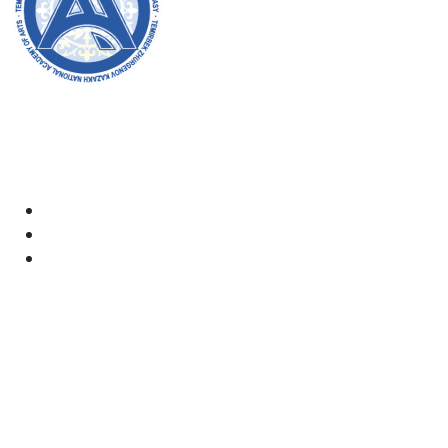
Welcome to the official website of the academy! We
strive for transparency, inclusivity, and making a
positive impact on society. Your support and
involvement are very important to us.
Academy
Documents
Email:
kaznai@art-oner.kz
Rector’s Office: