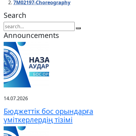
7М02197-Choreography
Search
Announcements
14.07.2026
Бюджеттік бос орындарға
үміткерлердің тізімі