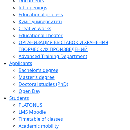
Documents
Job openings
Educational process
Күміс университеті
Creative works
Educational Theater
ОРГАНИЗАЦИЯ ВЫСТАВОК И ХРАНЕНИЯ
ТВОРЧЕСКИХ ПРОИЗВЕДЕНИЙ
Advanced Training Department
Applicants
Bachelor’s degree
Master’s degree
Doctoral studies (PhD)
Open Day
Students
PLATONUS
LMS Moodle
Timetable of classes
Academic mobility